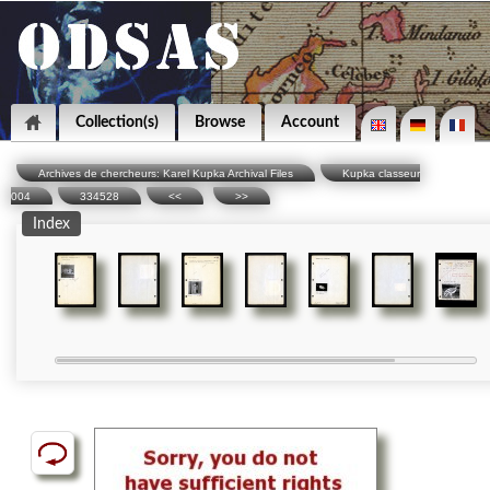
Collection(s)
Browse
Account
Archives de chercheurs: Karel Kupka Archival Files
Kupka classeur
004
334528
<<
>>
Index