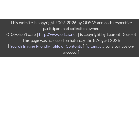
This website is copyright 2007-2026 by ODSAS and each respective
participant and collection owner.
ODSAS software [
http://www.odsas.net
]
is copyright by Laurent Dousset
This page was accessed on Saturday the 8 August 2026
[
Search Engine Friendly Table of Contents
] [
sitemap
after sitemaps.org
protocol ]