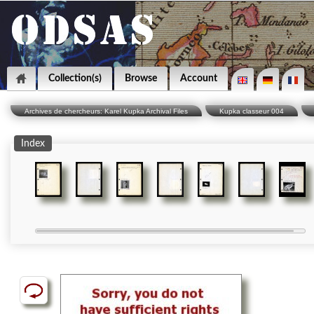
Collection(s)
Browse
Account
Archives de chercheurs: Karel Kupka Archival Files
Kupka classeur 004
Index