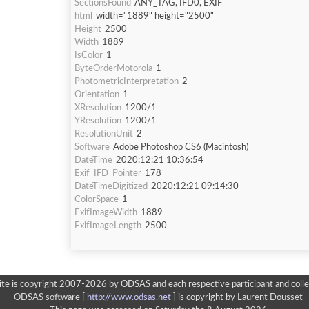
SectionsFound
ANY_TAG, IFD0, EXIF
html
width="1889" height="2500"
Height
2500
Width
1889
IsColor
1
ByteOrderMotorola
1
PhotometricInterpretation
2
Orientation
1
XResolution
1200/1
YResolution
1200/1
ResolutionUnit
2
Software
Adobe Photoshop CS6 (Macintosh)
DateTime
2020:12:21 10:36:54
Exif_IFD_Pointer
178
DateTimeDigitized
2020:12:21 09:14:30
ColorSpace
1
ExifImageWidth
1889
ExifImageLength
2500
ite is copyright 2007-2026 by ODSAS and each respective participant and colle
ODSAS software [
http://www.odsas.net
]
is copyright by Laurent Dousset