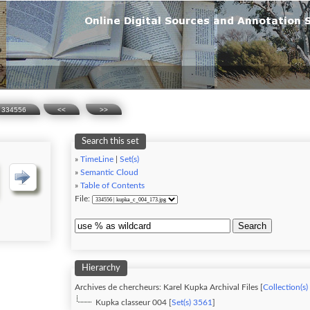
334556
<<
>>
Search this set
»
TimeLine
|
Set(s)
»
Semantic Cloud
»
Table of Contents
File:
Search
Hierarchy
Archives de chercheurs: Karel Kupka Archival Files [
Collection(s)
Kupka classeur 004 [
Set(s) 3561
]