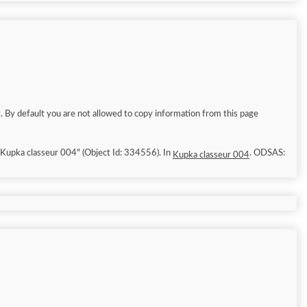
. By default you are not allowed to copy information from this page
6/8/8]. "Kupka classeur 004" (Object Id: 334556). In
. ODSAS:
Kupka classeur 004