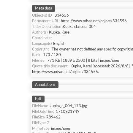
Meta data
Object(s) ID
334556
Permanent URI
https://www.odsas.net/object/334556
Title/Description
Kupka classeur 004
Author(s)
Kupka, Karel
Coordinates
Language(s)
English
Copyright
The owner has not defined any specific copyright
Rank
173 / 180
Filesize
771 Kb | 1889 x 2500 | 8 bits | image/jpeg
Quote this document
Kupka, Karel [accessed: 202
https://www.odsas.net/object/334556.
Annotations
Exif
FileName
kupka_c_004_173.jpg
FileDateTime
1710921949
FileSize
789462
FileType
2
MimeType
image/jpeg