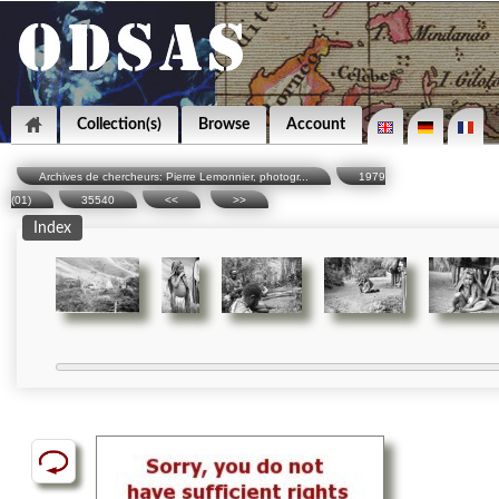
Collection(s)
Browse
Account
Archives de chercheurs: Pierre Lemonnier, photogr...
1979
(01)
35540
<<
>>
Index