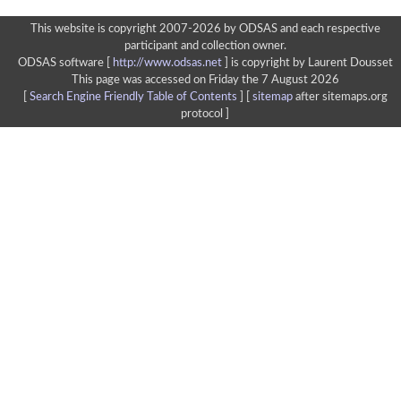
This website is copyright 2007-2026 by ODSAS and each respective
participant and collection owner.
ODSAS software [
http://www.odsas.net
]
is copyright by Laurent Dousset
This page was accessed on Friday the 7 August 2026
[
Search Engine Friendly Table of Contents
] [
sitemap
after sitemaps.org
protocol ]