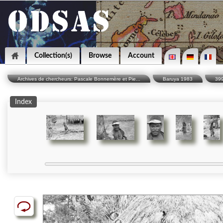
Collection(s)
Browse
Account
Archives de chercheurs: Pascale Bonnemère et Pie...
Baruya 1983
39
Index