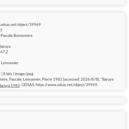
.odsas.net/object/39969
83
& Pascale Bonnemère
Baruya
 147.2
e Lemonnier
| 8 bits | image/jpeg
ère, Pascale; Lemonnier, Pierre 1983 [accessed: 2026/8/8]. "Baruya
. ODSAS: https://www.odsas.net/object/39969.
Baruya 1983