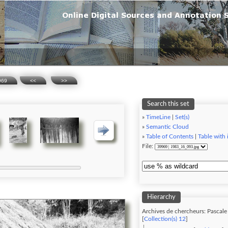
969
<<
>>
Search this set
»
TimeLine
|
Set(s)
»
Semantic Cloud
»
Table of Contents
|
Table with
File:
Hierarchy
Archives de chercheurs: Pascal
[
Collection(s) 12
]