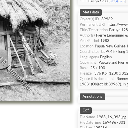
Baruya 1983 [
Set(s) 393
]
Meta data
Object(s) ID
39969
Permanent URI
https://www
Title/Description
Baruya 19
Author(s)
Pierre Lemonnier 
Year/Period
1983
Location
Papua New Guinea, 
Coordinates
lat -9.45 / long
Language(s)
English
Copyright
Pascale and Pierr
Rank
25 / 100
Filesize
396 Kb | 1200 x 812 
Quote this document
Bonnem
1983" (Object Id: 39969). In
Annotations
Exif
FileName
1983_16_093.jpg
FileDateTime
1694967801