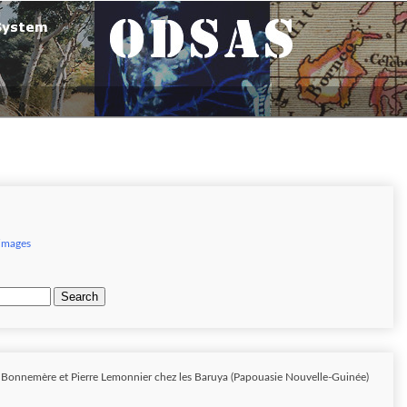
 images
Search
e Bonnemère et Pierre Lemonnier chez les Baruya (Papouasie Nouvelle-Guinée)