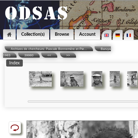
Collection(s)
Browse
Account
Archives de chercheurs: Pascale Bonnemère et Pie...
Baruya
1983
39980
<<
>>
Index