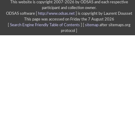
This website is copyright 2007-2026 by ODSAS and each respective
participant and collection owner.
ODSAS software [
http://www.odsas.net
]
is copyright by Laurent Dousset
This page was accessed on Friday the 7 August 2026
[
Search Engine Friendly Table of Contents
] [
sitemap
after sitemaps.org
protocol ]