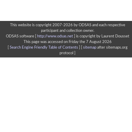
This website is copyright 2007-2026 by ODSAS and each respective
participant and collection owner.
ODSAS software [
http://www.odsas.net
]
is copyright by Laurent Dousset
This page was accessed on Friday the 7 August 2026
[
Search Engine Friendly Table of Contents
] [
sitemap
after sitemaps.org
protocol ]