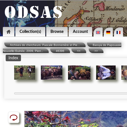
Collection(s)
Browse
Account
Archives de chercheurs: Pascale Bonnemère et Pie...
Baruya de Papouasie
Nouvelle-Guinée, 2009, Pierr...
46396
<<
>>
Index