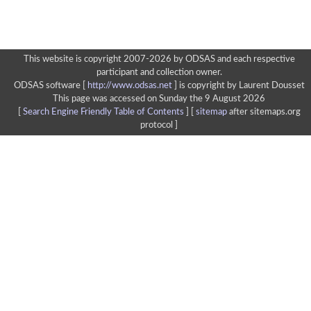
This website is copyright 2007-2026 by ODSAS and each respective
participant and collection owner.
ODSAS software [
http://www.odsas.net
]
is copyright by Laurent Dousset
This page was accessed on Sunday the 9 August 2026
[
Search Engine Friendly Table of Contents
] [
sitemap
after sitemaps.org
protocol ]