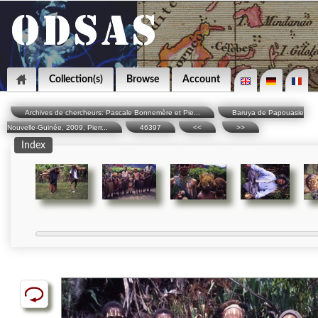
Collection(s)
Browse
Account
Archives de chercheurs: Pascale Bonnemère et Pie...
Baruya de Papouasie
Nouvelle-Guinée, 2009, Pierr...
46397
<<
>>
Index