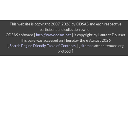
This website is copyright 2007-2026 by ODSAS and each respective
participant and collection owner.
ODSAS software [
http://www.odsas.net
]
is copyright by Laurent Dousset
This page was accessed on Thursday the 6 August 2026
[
Search Engine Friendly Table of Contents
] [
sitemap
after sitemaps.org
protocol ]