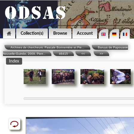
Collection(s)
Browse
Account
Archives de chercheurs: Pascale Bonnemère et Pie...
Baruya de Papouasie
Nouvelle-Guinée, 2009, Pierr...
46415
<<
>>
Index