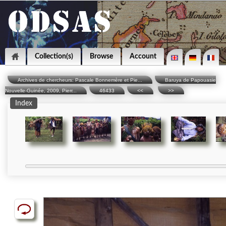
Collection(s)
Browse
Account
Archives de chercheurs: Pascale Bonnemère et Pie...
Baruya de Papouasie
Nouvelle-Guinée, 2009, Pierr...
46433
<<
>>
Index