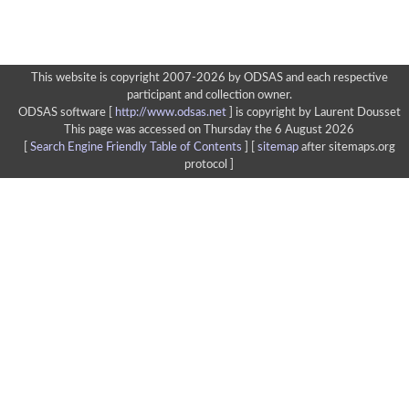
This website is copyright 2007-2026 by ODSAS and each respective
participant and collection owner.
ODSAS software [
http://www.odsas.net
]
is copyright by Laurent Dousset
This page was accessed on Thursday the 6 August 2026
[
Search Engine Friendly Table of Contents
] [
sitemap
after sitemaps.org
protocol ]