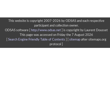
This website is copyright 2007-2026 by ODSAS and each respective
participant and collection owner.
ODSAS software [
http://www.odsas.net
]
is copyright by Laurent Dousset
This page was accessed on Friday the 7 August 2026
[
Search Engine Friendly Table of Contents
] [
sitemap
after sitemaps.org
protocol ]