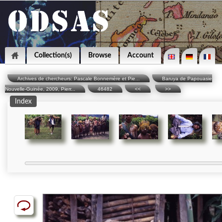
Collection(s)
Browse
Account
Archives de chercheurs: Pascale Bonnemère et Pie...
Baruya de Papouasie
Nouvelle-Guinée, 2009, Pierr...
46482
<<
>>
Index