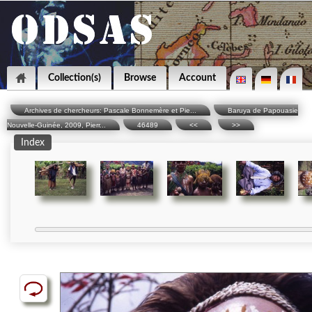
Collection(s)
Browse
Account
Archives de chercheurs: Pascale Bonnemère et Pie...
Baruya de Papouasie
Nouvelle-Guinée, 2009, Pierr...
46489
<<
>>
Index