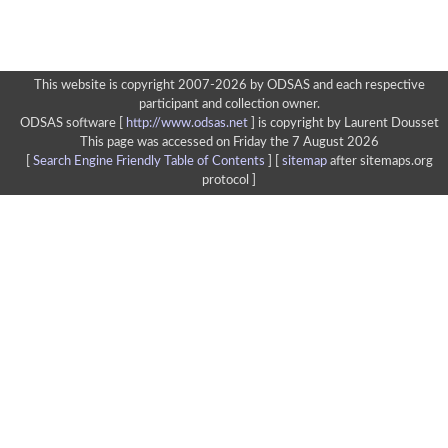
This website is copyright 2007-2026 by ODSAS and each respective
participant and collection owner.
ODSAS software [
http://www.odsas.net
]
is copyright by Laurent Dousset
This page was accessed on Friday the 7 August 2026
[
Search Engine Friendly Table of Contents
] [
sitemap
after sitemaps.org
protocol ]