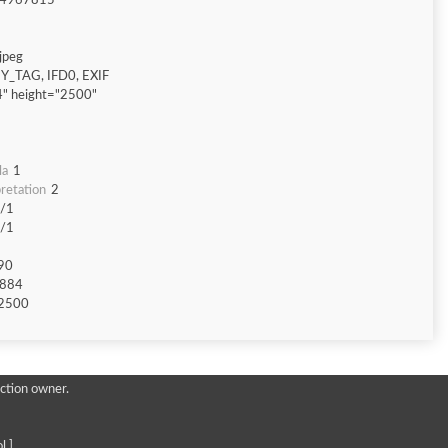
4967815
jpeg
Y_TAG, IFD0, EXIF
" height="2500"
la
1
retation
2
/1
/1
90
884
2500
ction owner.
l ]