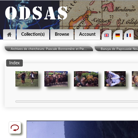
Collection(s)
Browse
Account
Archives de chercheurs: Pascale Bonnemère et Pie...
Baruya de Papouasie Nouve
Index