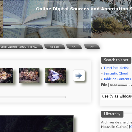
lle-Guinée, 2009, Pierr...
46535
<<
>>
Search this set
»
TimeLine
|
Set(s)
»
Semantic Cloud
»
Table of Contents
File:
Hierarchy
Archives de cherche
Nouvelle-Guinée) [
C