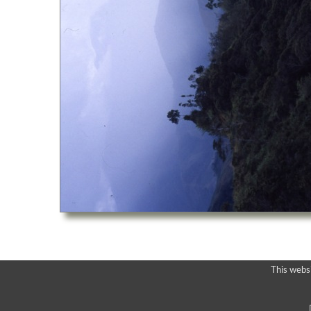
This webs