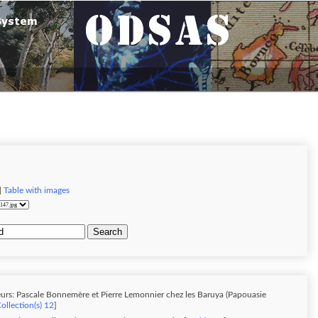
|
Table with images
Search
urs: Pascale Bonnemère et Pierre Lemonnier chez les Baruya (Papouasie
ollection(s) 12
]