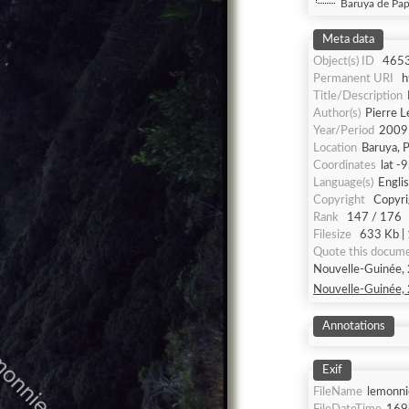
Baruya de Pap
Meta data
Object(s) ID
465
Permanent URI
h
Title/Description
Author(s)
Pierre 
Year/Period
2009
Location
Baruya, 
Coordinates
lat -
Language(s)
Engli
Copyright
Copyri
Rank
147 / 176
Filesize
633 Kb | 
Quote this docum
Nouvelle-Guinée, 
Nouvelle-Guinée, 
Annotations
Exif
FileName
lemonni