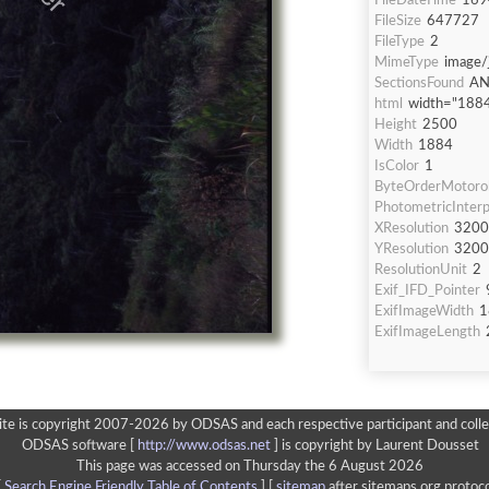
FileDateTime
169
FileSize
647727
FileType
2
MimeType
image/
SectionsFound
AN
html
width="1884
Height
2500
Width
1884
IsColor
1
ByteOrderMotoro
PhotometricInterp
XResolution
3200
YResolution
3200
ResolutionUnit
2
Exif_IFD_Pointer
ExifImageWidth
1
ExifImageLength
ite is copyright 2007-2026 by ODSAS and each respective participant and colle
ODSAS software [
http://www.odsas.net
]
is copyright by Laurent Dousset
This page was accessed on Thursday the 6 August 2026
[
Search Engine Friendly Table of Contents
] [
sitemap
after sitemaps.org protoco