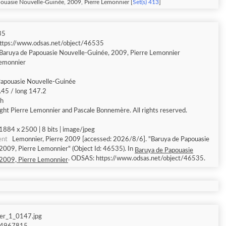
ouasie Nouvelle-Guinée, 2009, Pierre Lemonnier [
Set(s) 413
]
35
ttps://www.odsas.net/object/46535
Baruya de Papouasie Nouvelle-Guinée, 2009, Pierre Lemonnier
Lemonnier
Papouasie Nouvelle-Guinée
9.45 / long 147.2
sh
ght Pierre Lemonnier and Pascale Bonnemère. All rights reserved.
1884 x 2500 | 8 bits | image/jpeg
ent
Lemonnier, Pierre 2009 [accessed: 2026/8/6]. "Baruya de Papouasie
2009, Pierre Lemonnier" (Object Id: 46535). In
Baruya de Papouasie
. ODSAS: https://www.odsas.net/object/46535.
2009, Pierre Lemonnier
er_1_0147.jpg