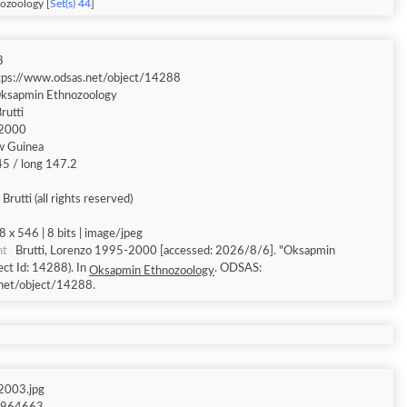
ozoology [
Set(s) 44
]
8
tps://www.odsas.net/object/14288
ksapmin Ethnozoology
rutti
2000
w Guinea
.45 / long 147.2
Brutti (all rights reserved)
8 x 546 | 8 bits | image/jpeg
nt
Brutti, Lorenzo 1995-2000 [accessed: 2026/8/6]. "Oksapmin
ct Id: 14288). In
. ODSAS:
Oksapmin Ethnozoology
net/object/14288.
003.jpg