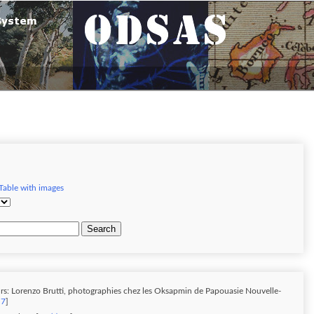
Table with images
Search
rs: Lorenzo Brutti, photographies chez les Oksapmin de Papouasie Nouvelle-
 7
]