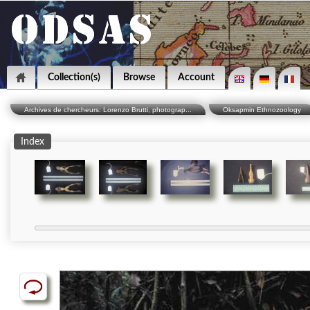
Collection(s)
Browse
Account
Archives de chercheurs: Lorenzo Brutti, photograp...
Oksapmin Ethnozoology
Index