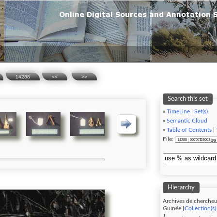
14288
<<
>>
Search this set
»
TimeLine
|
Set(s)
»
Semantic Cloud
»
Table of Contents
|
File:
Hierarchy
Archives de chercheu
Guinée [
Collection(s)