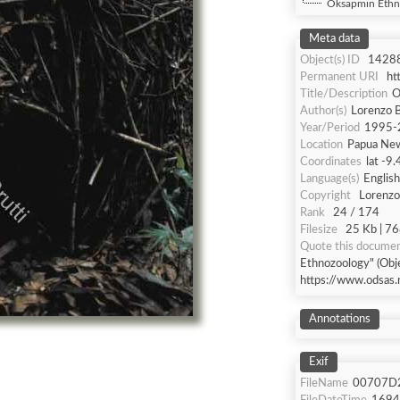
Oksapmin Ethn
Meta data
Object(s) ID
1428
Permanent URI
ht
Title/Description
O
Author(s)
Lorenzo B
Year/Period
1995-
Location
Papua Ne
Coordinates
lat -9
Language(s)
English
Copyright
Lorenzo 
Rank
24 / 174
Filesize
25 Kb | 76
Quote this docume
Ethnozoology" (Obje
https://www.odsas.
Annotations
Exif
FileName
00707D2