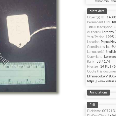
Oksapmin Ethn
Meta data
Object(s) ID
1430
Permanent URI
ht
Title/Description
O
Author(s)
Lorenzo B
Year/Period
1995-
Location
Papua Ne
Coordinates
lat -9
Language(s)
English
Copyright
Lorenzo 
Rank
38 / 174
Filesize
14 Kb | 76
Quote this docume
Ethnozoology" (Obje
https://www.odsas.
Annotations
Exif
FileName
00721D2