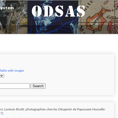
Table with images
Search
rs: Lorenzo Brutti, photographies chez les Oksapmin de Papouasie Nouvelle-
 7
]