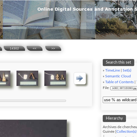
14302
<<
>>
Search this set
»
TimeLine
|
Set(s)
»
Semantic Cloud
»
Table of Contents
|
File:
Hierarchy
Archives de chercheu
Guinée [
Collection(s)