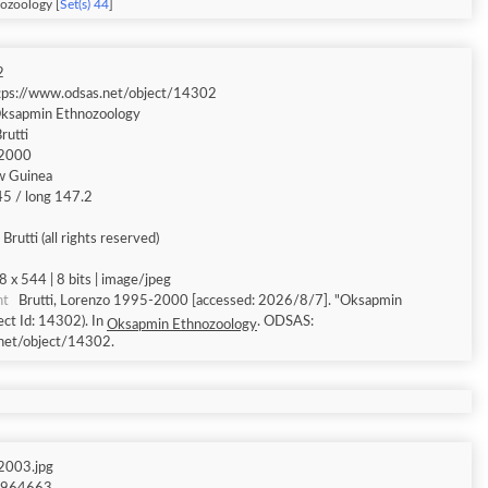
ozoology [
Set(s) 44
]
2
tps://www.odsas.net/object/14302
ksapmin Ethnozoology
rutti
2000
w Guinea
.45 / long 147.2
Brutti (all rights reserved)
8 x 544 | 8 bits | image/jpeg
nt
Brutti, Lorenzo 1995-2000 [accessed: 2026/8/7]. "Oksapmin
ct Id: 14302). In
. ODSAS:
Oksapmin Ethnozoology
net/object/14302.
003.jpg