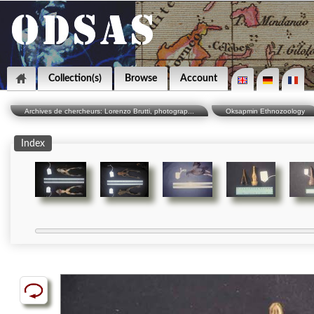
Collection(s)
Browse
Account
Archives de chercheurs: Lorenzo Brutti, photograp...
Oksapmin Ethnozoology
Index