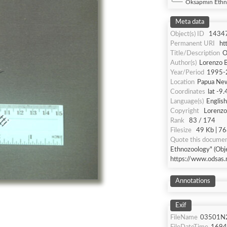
Oksapmin Ethn
Meta data
Object(s) ID
1434
Permanent URI
ht
Title/Description
O
Author(s)
Lorenzo B
Year/Period
1995-
Location
Papua Ne
Coordinates
lat -9
Language(s)
English
Copyright
Lorenzo 
Rank
83 / 174
Filesize
49 Kb | 76
Quote this docume
Ethnozoology" (Obje
https://www.odsas.
Annotations
Exif
FileName
03501N2