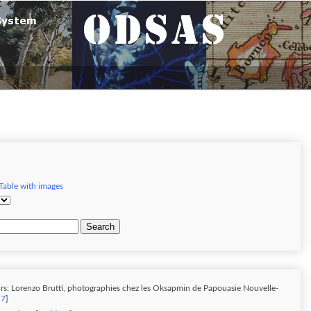
Table with images
Search
rs: Lorenzo Brutti, photographies chez les Oksapmin de Papouasie Nouvelle-
 7
]