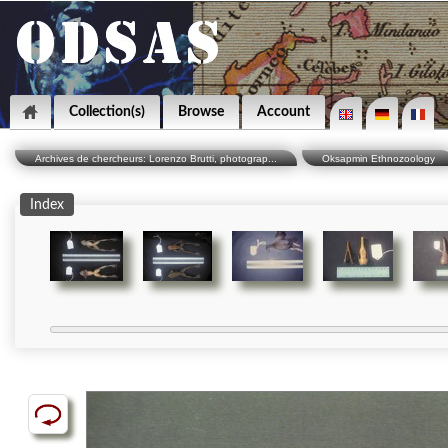
Collection(s)
Browse
Account
Archives de chercheurs: Lorenzo Brutti, photograp...
Oksapmin Ethnozoology
Index