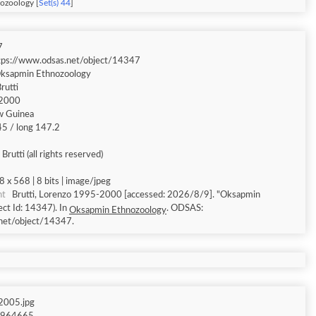
ozoology [
Set(s) 44
]
7
tps://www.odsas.net/object/14347
ksapmin Ethnozoology
rutti
2000
w Guinea
.45 / long 147.2
Brutti (all rights reserved)
8 x 568 | 8 bits | image/jpeg
nt
Brutti, Lorenzo 1995-2000 [accessed: 2026/8/9]. "Oksapmin
ct Id: 14347). In
. ODSAS:
Oksapmin Ethnozoology
net/object/14347.
005.jpg