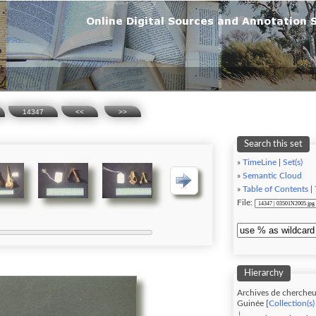
14347
<<
>>
Search this set
»
TimeLine
|
Set(s)
»
Semantic Cloud
»
Table of Contents
|
File:
Hierarchy
Archives de chercheu
Guinée [
Collection(s)