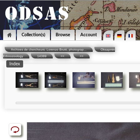
Collection(s)
Browse
Account
Archives de chercheurs: Lorenzo Brutti, photograp...
Oksapmin
Ethnozoology
14389
<<
>>
Index