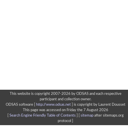
This website is copyright 2007-2026 by ODSAS and each respective
participant and collection owner.
ODSAS software [
http://www.odsas.net
]
is copyright by Laurent Dousset
This page was accessed on Friday the 7 August 2026
[
Search Engine Friendly Table of Contents
] [
sitemap
after sitemaps.org
protocol ]