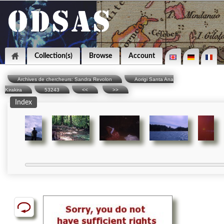
Collection(s)
Browse
Account
Archives de chercheurs: Sandra Revolon
Aorigi Santa Ana
Kirakira
53243
<<
>>
Index