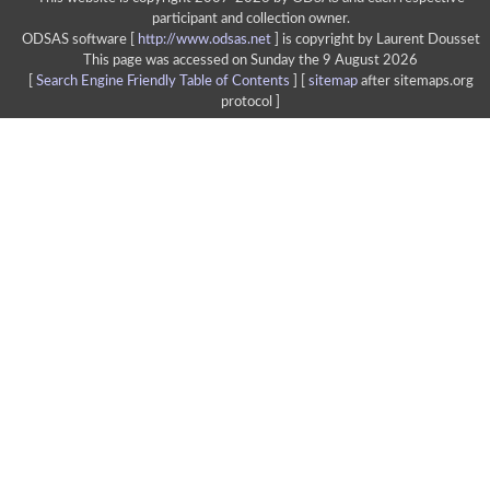
participant and collection owner.
ODSAS software [
http://www.odsas.net
]
is copyright by Laurent Dousset
This page was accessed on Sunday the 9 August 2026
[
Search Engine Friendly Table of Contents
] [
sitemap
after sitemaps.org
protocol ]