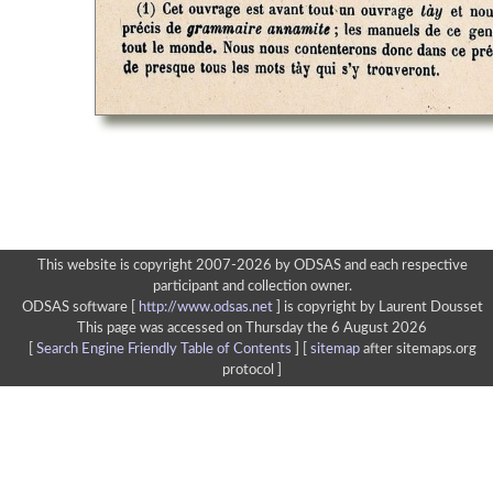
This website is copyright 2007-2026 by ODSAS and each respective
participant and collection owner.
ODSAS software [
http://www.odsas.net
]
is copyright by Laurent Dousset
This page was accessed on Thursday the 6 August 2026
[
Search Engine Friendly Table of Contents
] [
sitemap
after sitemaps.org
protocol ]