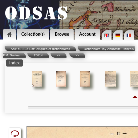
Collection(s)
Browse
Account
Asie du Sud-Est: lexiques et dictionnaires
Dictionnaire Tay-Annamite-Français,
F.M. Savina
15614
<<
>>
Index