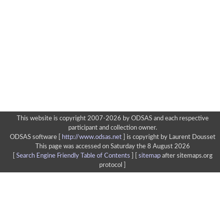
This website is copyright 2007-2026 by ODSAS and each respective
participant and collection owner.
ODSAS software [
http://www.odsas.net
]
is copyright by Laurent Dousset
This page was accessed on Saturday the 8 August 2026
[
Search Engine Friendly Table of Contents
] [
sitemap
after sitemaps.org
protocol ]