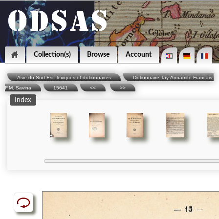
Collection(s)
Browse
Account
Asie du Sud-Est: lexiques et dictionnaires
Dictionnaire Tay-Annamite-Français,
F.M. Savina
15641
<<
>>
Index