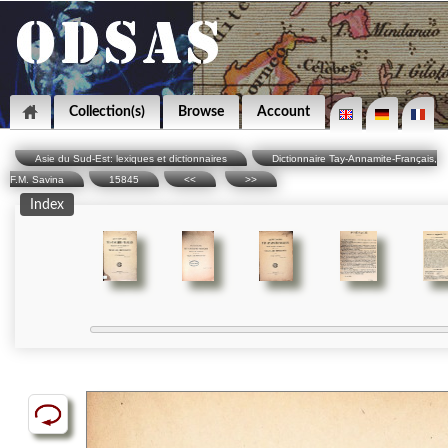
Collection(s)
Browse
Account
Asie du Sud-Est: lexiques et dictionnaires
Dictionnaire Tay-Annamite-Français,
F.M. Savina
15845
<<
>>
Index