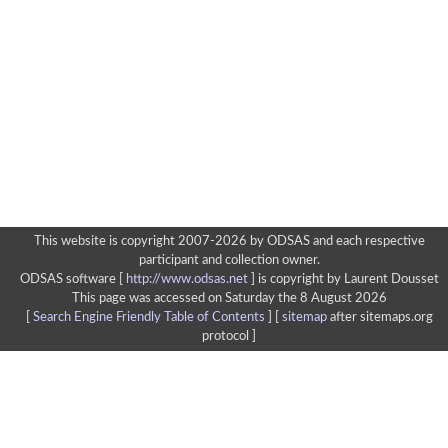
This website is copyright 2007-2026 by ODSAS and each respective
participant and collection owner.
ODSAS software [
http://www.odsas.net
]
is copyright by Laurent Dousset
This page was accessed on Saturday the 8 August 2026
[
Search Engine Friendly Table of Contents
] [
sitemap
after sitemaps.org
protocol ]