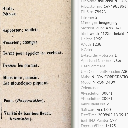
FileName
thai_anna_fr__029
FileDateTime
1694985856
FileSize
784231
FileType
2
MimeType
image/jpeg
SectionsFound
ANY_TAG, IF
html
width="1238" height=
Height
1950
Width
1238
IsColor
1
ByteOrderMotorola
1
ApertureFNumber
f/5.6
UserComment
UserCommentEncoding
ASC
Make
NIKON CORPORATI
Model
NIKON D40X
Orientation
1
XResolution
300/1
YResolution
300/1
ResolutionUnit
2
Software
Ver.1.00
DateTime
2008:02:13 09:1
Exif_IFD_Pointer
197
ExposureTime
1/125