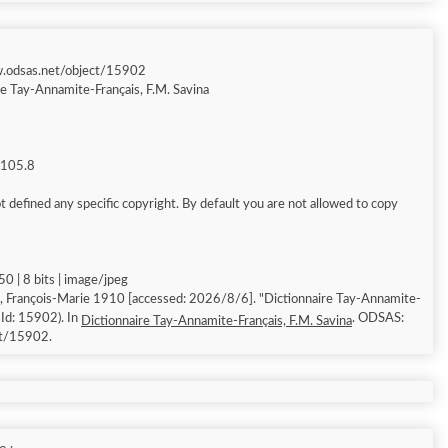
w.odsas.net/object/15902
re Tay-Annamite-Français, F.M. Savina
g 105.8
 defined any specific copyright. By default you are not allowed to copy
0 | 8 bits | image/jpeg
, François-Marie 1910 [accessed: 2026/8/6]. "Dictionnaire Tay-Annamite-
 Id: 15902). In
. ODSAS:
Dictionnaire Tay-Annamite-Français, F.M. Savina
ct/15902.