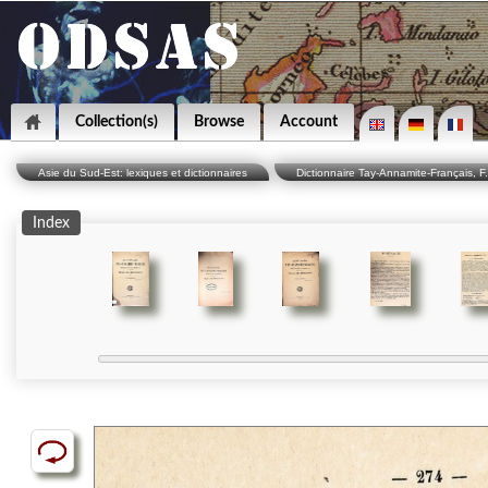
Collection(s)
Browse
Account
Asie du Sud-Est: lexiques et dictionnaires
Dictionnaire Tay-Annamite-Français, F
Index