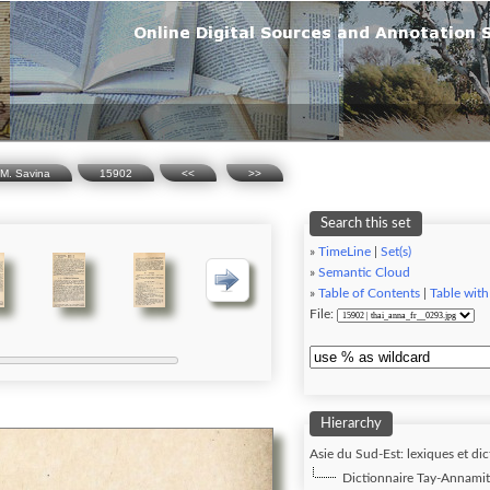
.M. Savina
15902
<<
>>
Search this set
»
TimeLine
|
Set(s)
»
Semantic Cloud
»
Table of Contents
|
Table with
File:
Hierarchy
Asie du Sud-Est: lexiques et dic
Dictionnaire Tay-Annamite