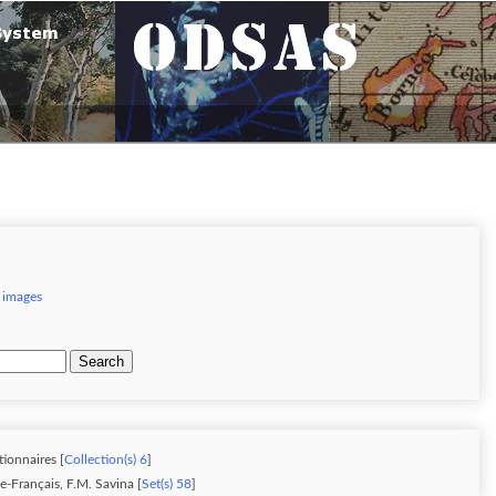
 images
Search
tionnaires [
Collection(s) 6
]
-Français, F.M. Savina [
Set(s) 58
]