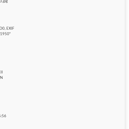
3.jpg
D0, EXIF
"1950"
II
ON
5:56