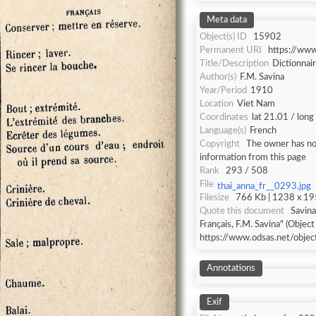
Meta data
Object(s) ID
15902
Permanent URI
https://ww
Title/Description
Dictionnai
Author(s)
F.M. Savina
Year/Period
1910
Location
Viet Nam
Coordinates
lat 21.01 / lon
Language(s)
French
Copyright
The owner has not
information from this page
Rank
293 / 508
File
thai_anna_fr__0293.jpg
Filesize
766 Kb | 1238 x 195
Quote this document
Savina
Français, F.M. Savina" (Object
https://www.odsas.net/obje
Annotations
Exif