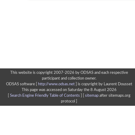
This website is copyright 2007-2026 by ODSAS and each respective
participant and collection owner.
ODSAS software [
http://www.odsas.net
]
is copyright by Laurent Dousset
This page was accessed on Saturday the 8 August 2026
[
Search Engine Friendly Table of Contents
] [
sitemap
after sitemaps.org
protocol ]