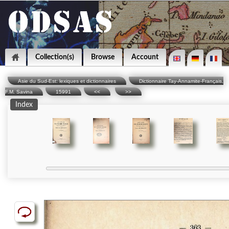
Collection(s)
Browse
Account
Asie du Sud-Est: lexiques et dictionnaires
Dictionnaire Tay-Annamite-Français,
F.M. Savina
15991
<<
>>
Index