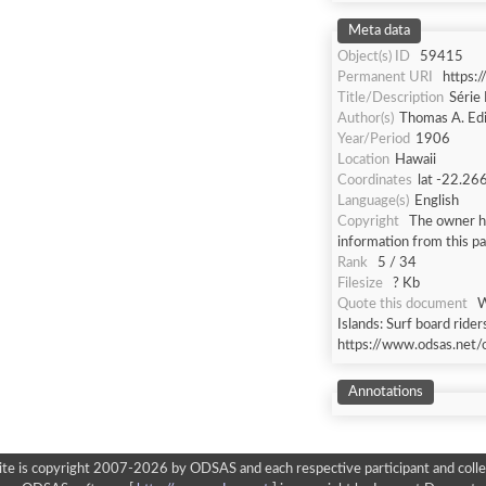
Meta data
Object(s) ID
59415
Permanent URI
https:
Title/Description
Série 
Author(s)
Thomas A. Ed
Year/Period
1906
Location
Hawaii
Coordinates
lat -22.26
Language(s)
English
Copyright
The owner ha
information from this p
Rank
5 / 34
Filesize
? Kb
Quote this document
W
Islands: Surf board rider
https://www.odsas.net/
Annotations
ite is copyright 2007-2026 by ODSAS and each respective participant and colle