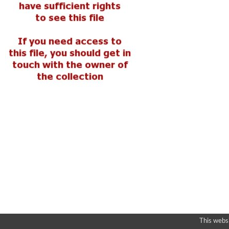
This webs