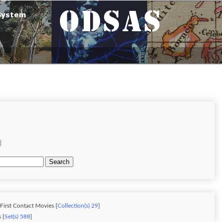
Search
 First Contact Movies [
Collection(s) 29
]
 [
Set(s) 588
]