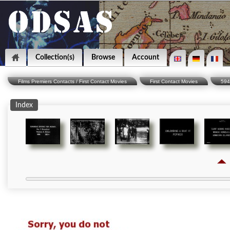
Collection(s)
Browse
Account
Films Premiers Contacts / First Contact Movies
First Contact Movies
594
Index