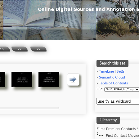
15
<<
>>
Search this set
»
TimeLine
|
Set(s)
»
Semantic Cloud
»
Table of Contents
File:
Hierarchy
Films Premiers Contacts /
First Contact Movies