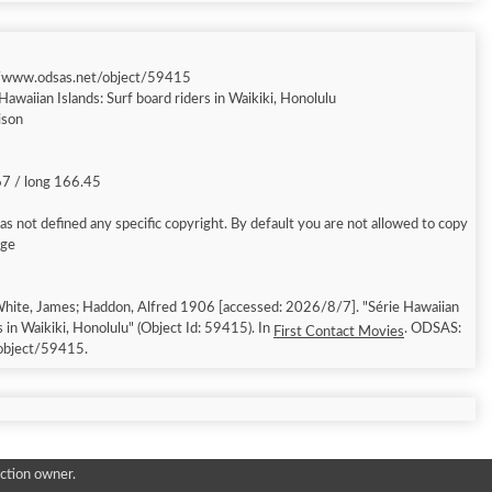
//www.odsas.net/object/59415
Hawaiian Islands: Surf board riders in Waikiki, Honolulu
ison
67 / long 166.45
s not defined any specific copyright. By default you are not allowed to copy
age
hite, James; Haddon, Alfred 1906 [accessed: 2026/8/7]. "Série Hawaiian
s in Waikiki, Honolulu" (Object Id: 59415). In
. ODSAS:
First Contact Movies
object/59415.
ction owner.