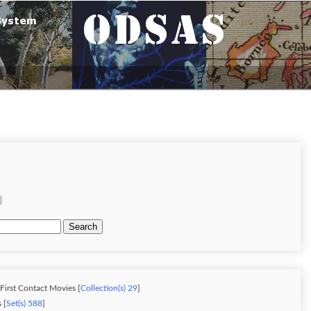
Search
 First Contact Movies [
Collection(s) 29
]
 [
Set(s) 588
]