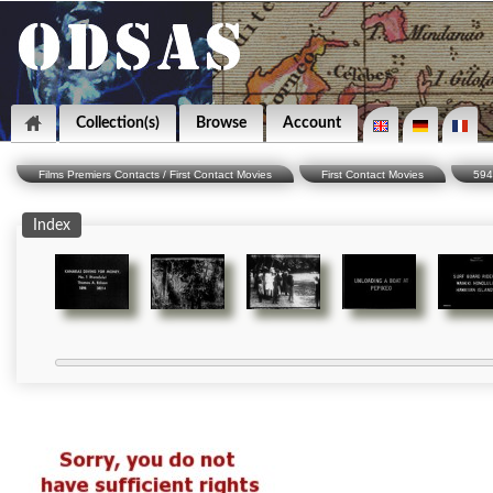
Collection(s)
Browse
Account
Films Premiers Contacts / First Contact Movies
First Contact Movies
594
Index