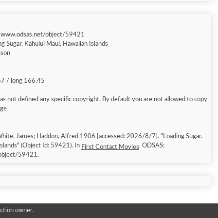
//www.odsas.net/object/59421
ng Sugar. Kahului Maui, Hawaiian Islands
ison
67 / long 166.45
s not defined any specific copyright. By default you are not allowed to copy
age
hite, James; Haddon, Alfred 1906 [accessed: 2026/8/7]. "Loading Sugar.
slands" (Object Id: 59421). In
. ODSAS:
First Contact Movies
object/59421.
ction owner.