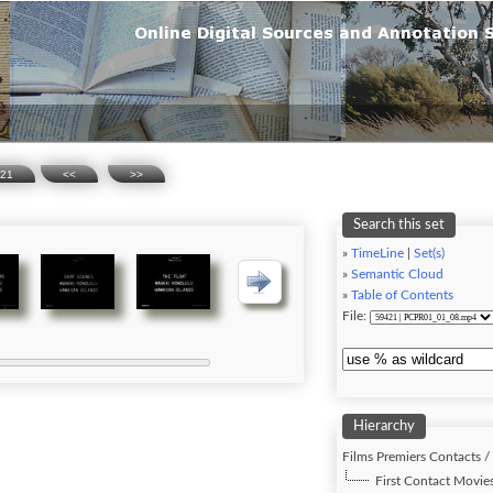
21
<<
>>
Search this set
»
TimeLine
|
Set(s)
»
Semantic Cloud
»
Table of Contents
File:
Hierarchy
Films Premiers Contacts /
First Contact Movies