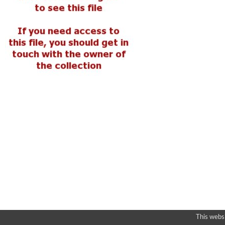
This webs