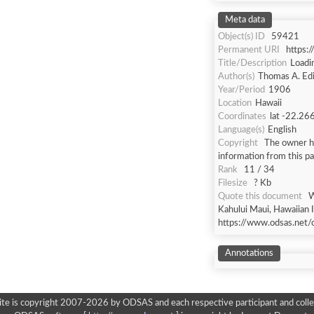
Meta data
Object(s) ID
59421
Permanent URI
https:
Title/Description
Loadi
Author(s)
Thomas A. Ed
Year/Period
1906
Location
Hawaii
Coordinates
lat -22.26
Language(s)
English
Copyright
The owner ha
information from this p
Rank
11 / 34
Filesize
? Kb
Quote this document
W
Kahului Maui, Hawaiian I
https://www.odsas.net/
Annotations
ite is copyright 2007-2026 by ODSAS and each respective participant and colle