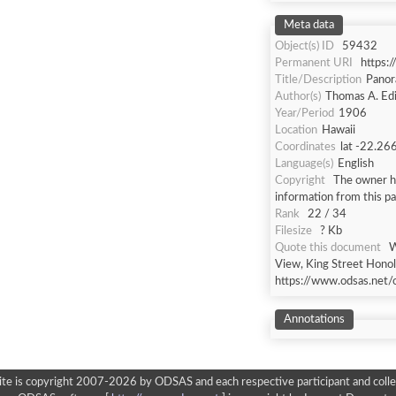
Meta data
Object(s) ID
59432
Permanent URI
https:
Title/Description
Panor
Author(s)
Thomas A. Ed
Year/Period
1906
Location
Hawaii
Coordinates
lat -22.26
Language(s)
English
Copyright
The owner ha
information from this p
Rank
22 / 34
Filesize
? Kb
Quote this document
W
View, King Street Honolu
https://www.odsas.net/
Annotations
ite is copyright 2007-2026 by ODSAS and each respective participant and colle