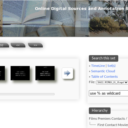
32
<<
>>
Search this set
»
TimeLine
|
Set(s)
»
Semantic Cloud
»
Table of Contents
File:
Hierarchy
Films Premiers Contacts /
First Contact Movies