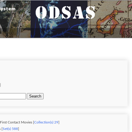
Search
 First Contact Movies [
Collection(s) 29
]
 [
Set(s) 588
]