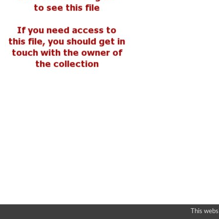
This webs