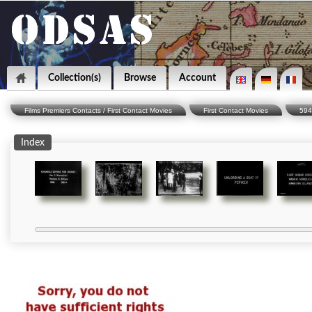
Collection(s)
Browse
Account
Films Premiers Contacts / First Contact Movies
First Contact Movies
594
Index