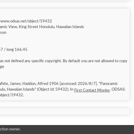
//www.odsas.net/object/59432
amic View, King Street Honolulu, Hawaiian Islands
ison
67 / long 166.45
s not defined any specific copyright. By default you are not allowed to copy
age
hite, James; Haddon, Alfred 1906 [accessed: 2026/8/7]. "Panoramic
lu, Hawaiian Islands" (Object Id: 59432). In
. ODSAS:
First Contact Movies
object/59432.
ction owner.