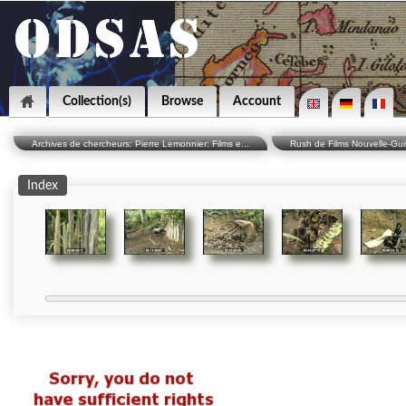
Collection(s)
Browse
Account
Archives de chercheurs: Pierre Lemonnier: Films e...
Rush de Films Nouvelle-Gu
Index