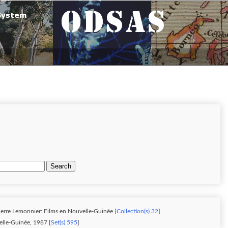
Search
ierre Lemonnier: Films en Nouvelle-Guinée [
Collection(s) 32
]
lle-Guinée, 1987 [
Set(s) 595
]