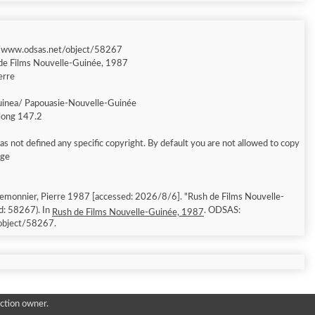
//www.odsas.net/object/58267
de Films Nouvelle-Guinée, 1987
erre
inea/ Papouasie-Nouvelle-Guinée
 long 147.2
s not defined any specific copyright. By default you are not allowed to copy
age
emonnier, Pierre 1987 [accessed: 2026/8/6]. "Rush de Films Nouvelle-
d: 58267). In
. ODSAS:
Rush de Films Nouvelle-Guinée, 1987
object/58267.
ction owner.