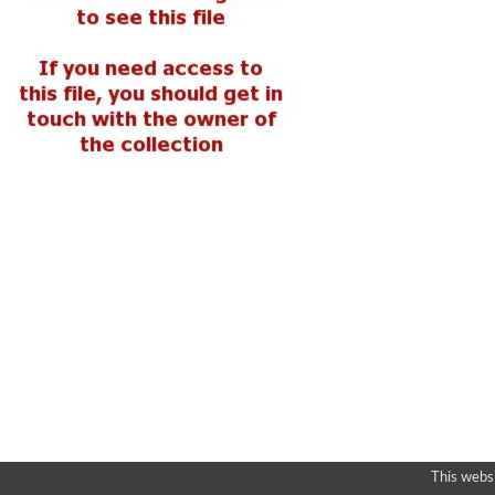
This webs