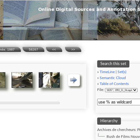
inée, 1987
58267
<<
>>
Search this set
»
TimeLine
|
Set(s)
»
Semantic Cloud
»
Table of Contents
File:
Hierarchy
Archives de chercheurs: P
Rush de Films Nouve