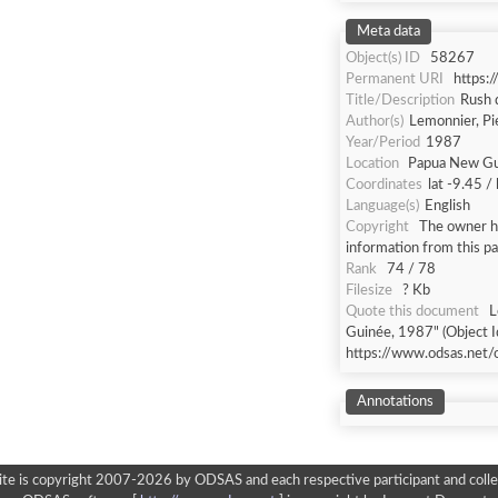
Meta data
Object(s) ID
58267
Permanent URI
https:
Title/Description
Rush 
Author(s)
Lemonnier, Pi
Year/Period
1987
Location
Papua New Gu
Coordinates
lat -9.45 /
Language(s)
English
Copyright
The owner ha
information from this p
Rank
74 / 78
Filesize
? Kb
Quote this document
L
Guinée, 1987" (Object I
https://www.odsas.net/
Annotations
ite is copyright 2007-2026 by ODSAS and each respective participant and colle