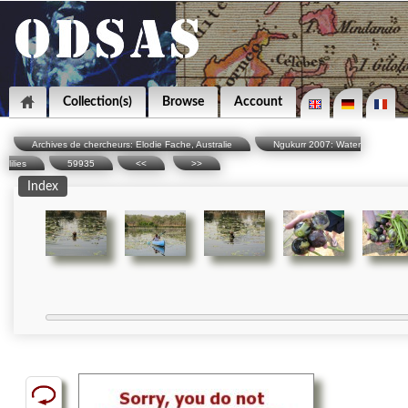
Collection(s)
Browse
Account
Archives de chercheurs: Elodie Fache, Australie
Ngukurr 2007: Water
lilies
59935
<<
>>
Index