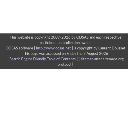
This website is copyright 2007-2026 by ODSAS and each respective
participant and collection owner.
ODSAS software [
http://www.odsas.net
]
is copyright by Laurent Dousset
This page was accessed on Friday the 7 August 2026
[
Search Engine Friendly Table of Contents
] [
sitemap
after sitemaps.org
protocol ]