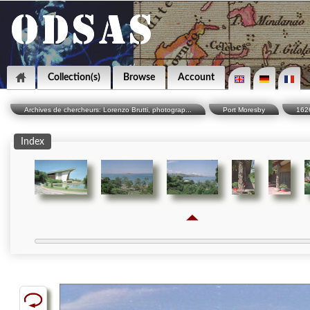
Collection(s)
Browse
Account
Archives de chercheurs: Lorenzo Brutti, photograp...
Port Moresby
162
Index