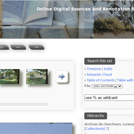
63
<<
>>
Search this set
»
TimeLine
|
Set(s)
»
Semantic Cloud
»
Table of Contents
|
Table with
File:
Hierarchy
Archives de chercheurs: Lorenz
[
Collection(s) 7
]