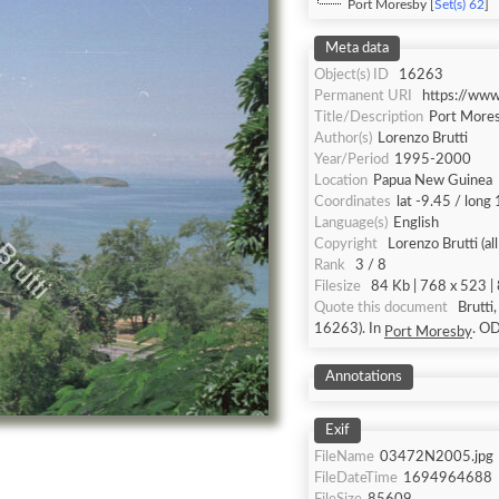
Port Moresby [
Set(s) 62
]
Meta data
Object(s) ID
16263
Permanent URI
https://ww
Title/Description
Port More
Author(s)
Lorenzo Brutti
Year/Period
1995-2000
Location
Papua New Guinea
Coordinates
lat -9.45 / long
Language(s)
English
Copyright
Lorenzo Brutti (al
Rank
3 / 8
Filesize
84 Kb | 768 x 523 | 
Quote this document
Brutti
16263). In
. 
Port Moresby
Annotations
Exif
FileName
03472N2005.jpg
FileDateTime
1694964688