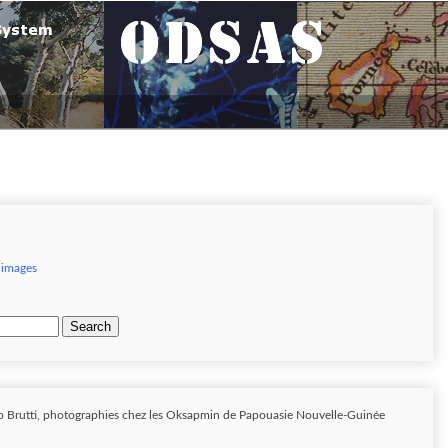
 images
Search
o Brutti, photographies chez les Oksapmin de Papouasie Nouvelle-Guinée