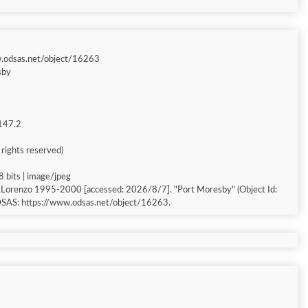
w.odsas.net/object/16263
sby
 147.2
l rights reserved)
8 bits | image/jpeg
, Lorenzo 1995-2000 [accessed: 2026/8/7]. "Port Moresby" (Object Id:
ODSAS: https://www.odsas.net/object/16263.