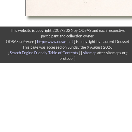
This website is copyright 2007-2026 by ODSAS and each respective
participant and collection owner.
ODSAS software [
http://www.odsas.net
]
is copyright by Laurent Dousset
This page was accessed on Sunday the 9 August 2026
[
Search Engine Friendly Table of Contents
] [
sitemap
after sitemaps.org
protocol ]