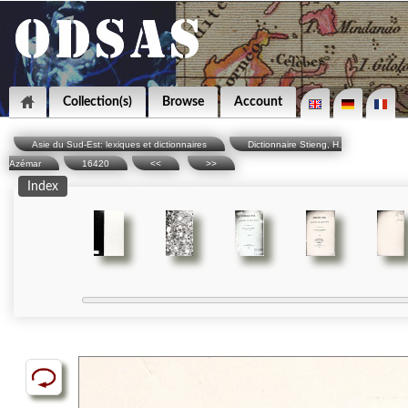
Collection(s)
Browse
Account
Asie du Sud-Est: lexiques et dictionnaires
Dictionnaire Stieng, H.
Azémar
16420
<<
>>
Index