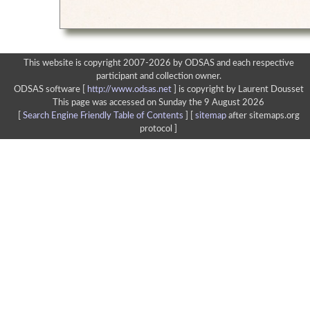
This website is copyright 2007-2026 by ODSAS and each respective
participant and collection owner.
ODSAS software [
http://www.odsas.net
]
is copyright by Laurent Dousset
This page was accessed on Sunday the 9 August 2026
[
Search Engine Friendly Table of Contents
] [
sitemap
after sitemaps.org
protocol ]