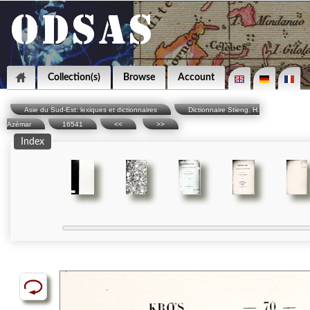
Collection(s)
Browse
Account
Asie du Sud-Est: lexiques et dictionnaires
Dictionnaire Stieng, H.
Azémar
16541
<<
>>
Index