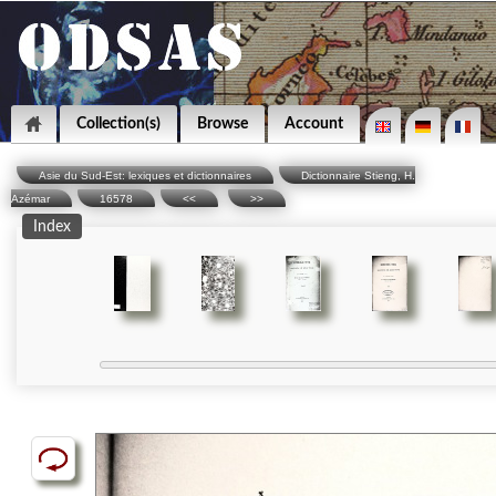
Collection(s)
Browse
Account
Asie du Sud-Est: lexiques et dictionnaires
Dictionnaire Stieng, H.
Azémar
16578
<<
>>
Index