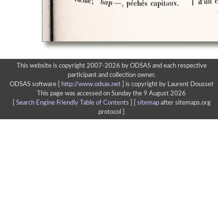
This website is copyright 2007-2026 by ODSAS and each respective
participant and collection owner.
ODSAS software [
http://www.odsas.net
]
is copyright by Laurent Dousset
This page was accessed on Sunday the 9 August 2026
[
Search Engine Friendly Table of Contents
] [
sitemap
after sitemaps.org
protocol ]