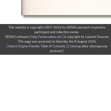
This website is copyright 2007-2026 by ODSAS and each respective
participant and collection owner.
ODSAS software [
http://www.odsas.net
]
is copyright by Laurent Dousset
This page was accessed on Saturday the 8 August 2026
[
Search Engine Friendly Table of Contents
] [
sitemap
after sitemaps.org
protocol ]