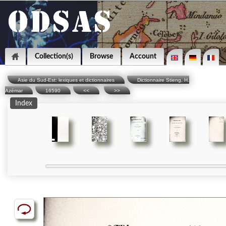
Collection(s)
Browse
Account
Asie du Sud-Est: lexiques et dictionnaires
Dictionnaire Stieng, H.
Azémar
16590
<<
>>
Index