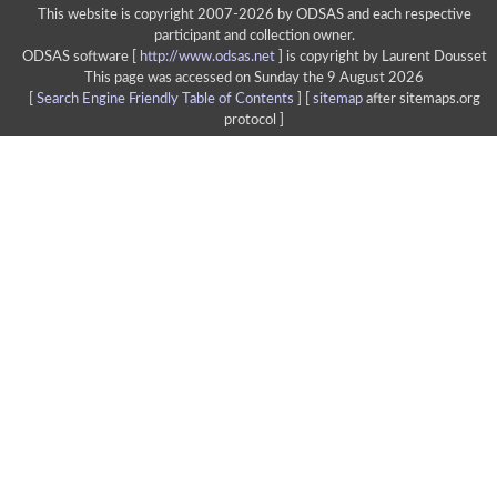
This website is copyright 2007-2026 by ODSAS and each respective
participant and collection owner.
ODSAS software [
http://www.odsas.net
]
is copyright by Laurent Dousset
This page was accessed on Sunday the 9 August 2026
[
Search Engine Friendly Table of Contents
] [
sitemap
after sitemaps.org
protocol ]