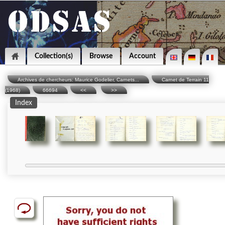
Collection(s)
Browse
Account
Archives de chercheurs: Maurice Godelier, Carnets...
Carnet de Terrain 11
(1968)
66694
<<
>>
Index