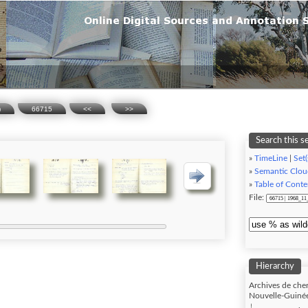
)
66715
<<
>>
Search this s
»
TimeLine
|
Set(
»
Semantic Clou
»
Table of Conte
File:
Hierarchy
Archives de cher
Nouvelle-Guinée