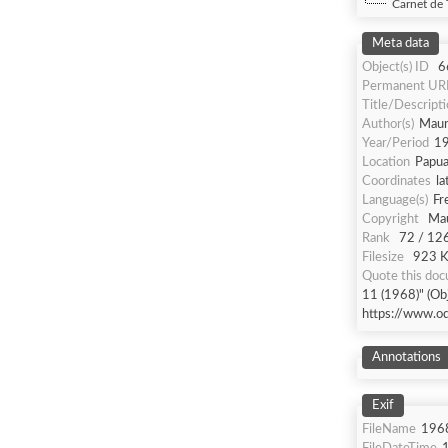
Carnet de 
Meta data
Object(s) ID
6
Permanent UR
Title/Descript
Author(s)
Maur
Year/Period
1
Location
Papua
Coordinates
la
Language(s)
Fr
Copyright
Mau
Rank
72 / 12
Filesize
923 Kb
Quote this do
11 (1968)" (Obj
https://www.o
Annotations
Exif
FileName
196