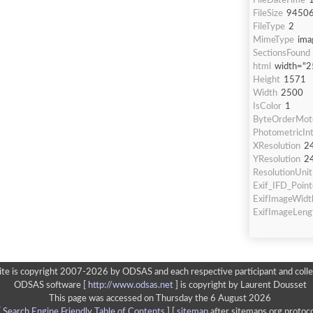
FileDateTime
FileSize
9450
FileType
2
MimeType
ima
SectionsFound
html
width="2
Height
1571
Width
2500
IsColor
1
ByteOrderMot
PhotometricInt
XResolution
2
YResolution
2
ResolutionUnit
Exif_IFD_Point
ExifImageWidt
ExifImageLeng
ite is copyright 2007-2026 by ODSAS and each respective participant and colle
ODSAS software [
http://www.odsas.net
]
is copyright by Laurent Dousset
This page was accessed on Thursday the 6 August 2026
[
Search Engine Friendly Table of Contents
] [
sitemap
after sitemaps.org protoco