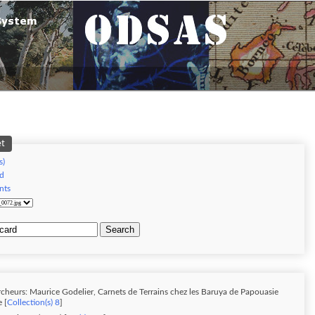
et
s)
d
nts
Search
cheurs: Maurice Godelier, Carnets de Terrains chez les Baruya de Papouasie
 [
Collection(s) 8
]