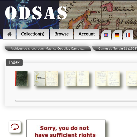
Collection(s)
Browse
Account
Archives de chercheurs: Maurice Godelier, Carnets...
Carnet de Terrain 11 (1968
Index