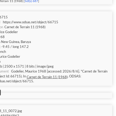
Terrain 11 (1968) [
Set(s) 687
]
6715
I
https://www.odsas.net/object/66715
ion
Carnet de Terrain 11 (1968)
ice Godelier
968
 New Guinea, Baruya
t -9.45 / long 147.2
ench
rice Godelier
6
 | 2500 x 1571 | 8 bits | image/jpeg
cument
Godelier, Maurice 1968 [accessed: 2026/8/6]. "Carnet de Terrain
ect Id: 66715). In
. ODSAS:
Carnet de Terrain 11 (1968)
dsas.net/object/66715.
8_11_0072.jpg