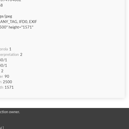
1694964862
68
ge/jpeg
ANY_TAG, IFD0, EXIF
500" height="1571"
orola
1
erpretation
2
40/1
40/1
2
er
90
h
2500
th
1571
ction owner.
l ]