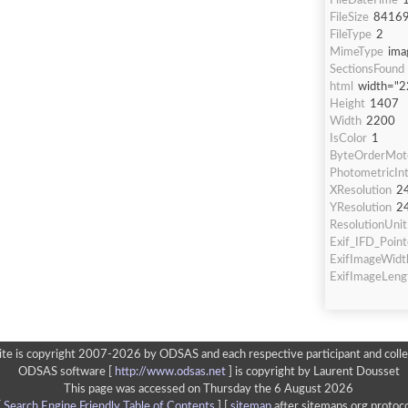
FileDateTime
FileSize
8416
FileType
2
MimeType
ima
SectionsFound
html
width="2
Height
1407
Width
2200
IsColor
1
ByteOrderMot
PhotometricInt
XResolution
2
YResolution
2
ResolutionUnit
Exif_IFD_Point
ExifImageWidt
ExifImageLeng
ite is copyright 2007-2026 by ODSAS and each respective participant and colle
ODSAS software [
http://www.odsas.net
]
is copyright by Laurent Dousset
This page was accessed on Thursday the 6 August 2026
[
Search Engine Friendly Table of Contents
] [
sitemap
after sitemaps.org protoco