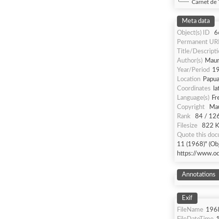
Carnet de 
Meta data
Object(s) ID
6
Permanent UR
Title/Descript
Author(s)
Maur
Year/Period
1
Location
Papua
Coordinates
la
Language(s)
Fr
Copyright
Mau
Rank
84 / 12
Filesize
822 Kb
Quote this do
11 (1968)" (Obj
https://www.o
Annotations
Exif
FileName
196