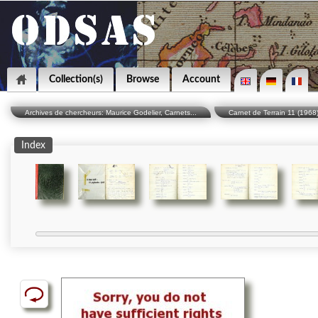
Collection(s)
Browse
Account
Archives de chercheurs: Maurice Godelier, Carnets...
Carnet de Terrain 11 (1968
Index