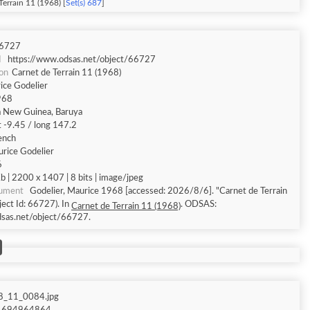
Terrain 11 (1968) [
Set(s) 687
]
6727
I
https://www.odsas.net/object/66727
ion
Carnet de Terrain 11 (1968)
ice Godelier
968
 New Guinea, Baruya
t -9.45 / long 147.2
ench
rice Godelier
6
 | 2200 x 1407 | 8 bits | image/jpeg
cument
Godelier, Maurice 1968 [accessed: 2026/8/6]. "Carnet de Terrain
ect Id: 66727). In
. ODSAS:
Carnet de Terrain 11 (1968)
dsas.net/object/66727.
8_11_0084.jpg