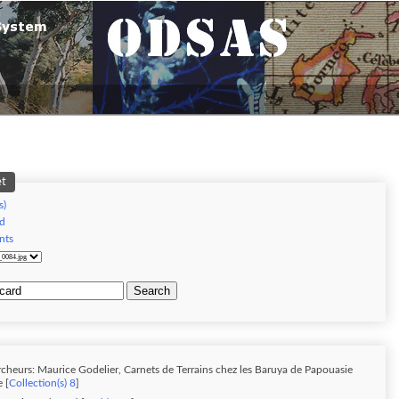
et
s)
d
nts
Search
cheurs: Maurice Godelier, Carnets de Terrains chez les Baruya de Papouasie
 [
Collection(s) 8
]