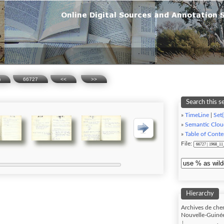
)
66727
<<
>>
Search this s
»
TimeLine
|
Set(
»
Semantic Clou
»
Table of Conte
File:
Hierarchy
Archives de cher
Nouvelle-Guinée