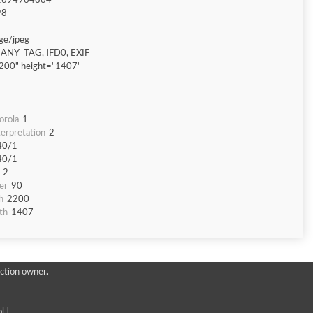
1694964864
98
ge/jpeg
ANY_TAG, IFD0, EXIF
200" height="1407"
orola
1
erpretation
2
40/1
40/1
2
er
90
h
2200
th
1407
ction owner.
l ]