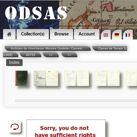
Collection(s)
Browse
Account
Archives de chercheurs: Maurice Godelier, Carnets...
Carnet de Terrain 11
(1968)
66733
<<
>>
Index