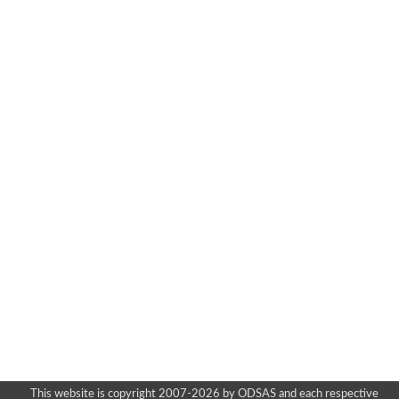
This website is copyright 2007-2026 by ODSAS and each respective