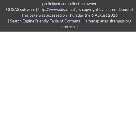
participant and collection owner.
ODSAS software [
http://www.odsas.net
]
is copyright by Laurent Dousset
This page was accessed on Thursday the 6 August 2026
[
Search Engine Friendly Table of Contents
] [
sitemap
after sitemaps.org
protocol ]