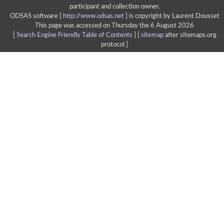
participant and collection owner.
ODSAS software [
http://www.odsas.net
]
is copyright by Laurent Dousset
This page was accessed on Thursday the 6 August 2026
[
Search Engine Friendly Table of Contents
] [
sitemap
after sitemaps.org
protocol ]