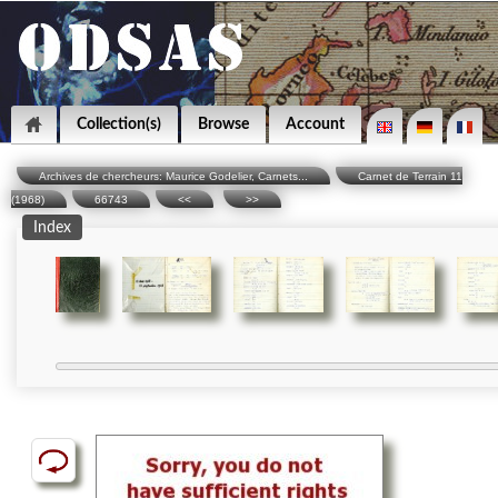
Collection(s)
Browse
Account
Archives de chercheurs: Maurice Godelier, Carnets...
Carnet de Terrain 11
(1968)
66743
<<
>>
Index