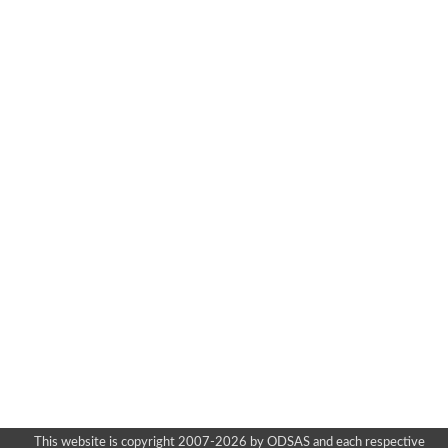
This website is copyright 2007-2026 by ODSAS and each respective