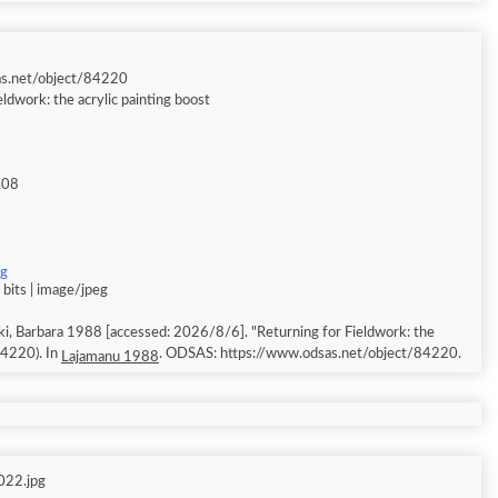
as.net/object/84220
eldwork: the acrylic painting boost
.08
pg
bits | image/jpeg
, Barbara 1988 [accessed: 2026/8/6]. "Returning for Fieldwork: the
 84220). In
. ODSAS: https://www.odsas.net/object/84220.
Lajamanu 1988
022.jpg