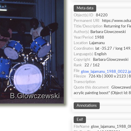
Meta data
Object(s) ID
84220
Permanent URI
https://www.ods
Title/Description
Returning for Fi
Author(s)
Barbara Glowczewski
Year/Period
1988
Location
Lajamanu
Coordinates
lat -35.27 / long 149
Language(s)
English
Copyright
Barbara Glowczewski
Rank
22 / 162
File
glow_lajamanu_1988_0022.j
Filesize
726 Kb | 3000 x 2123 | 8 
Transcription
Quote this document
Glowczewski
acrylic painting boost" (Object Id:
Annotations
Exif
FileName
glow_lajamanu_1988_0