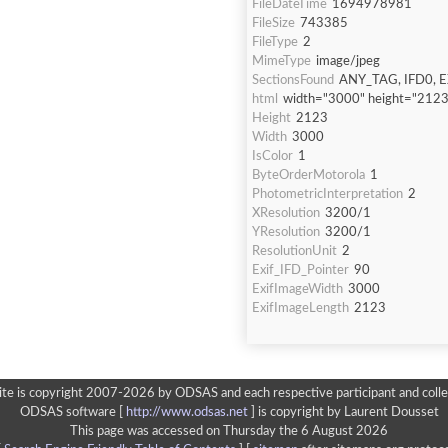
FileDateTime
1694978981
FileSize
743385
FileType
2
MimeType
image/jpeg
SectionsFound
ANY_TAG, IFD0, E
html
width="3000" height="2123
Height
2123
Width
3000
IsColor
1
ByteOrderMotorola
1
PhotometricInterpretation
2
XResolution
3200/1
YResolution
3200/1
ResolutionUnit
2
Exif_IFD_Pointer
90
ExifImageWidth
3000
ExifImageLength
2123
ite is copyright 2007-2026 by ODSAS and each respective participant and colle
ODSAS software [
http://www.odsas.net
]
is copyright by Laurent Dousset
This page was accessed on Thursday the 6 August 2026