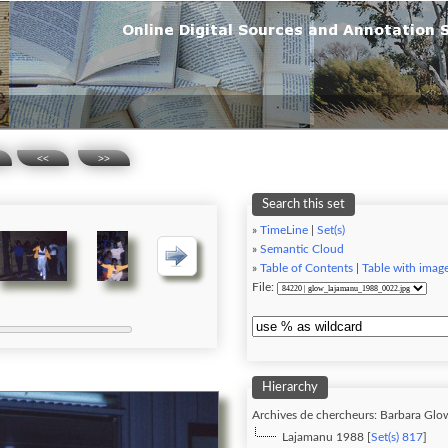
<<
>>
Search this set
»
TimeLine
|
Set(s)
»
Semantic Cloud
»
Table of Contents
|
Table with imag
File:
Hierarchy
Archives de chercheurs: Barbara Glo
Lajamanu 1988 [
Set(s) 817
]