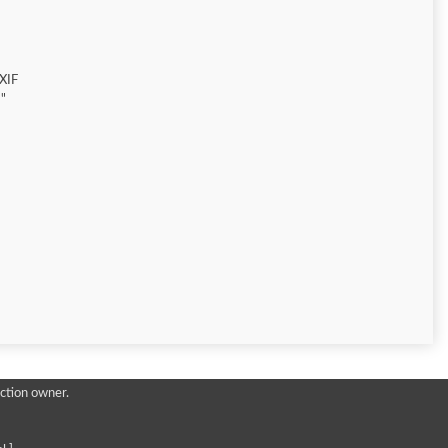
XIF
"
ction owner.