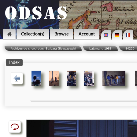
Collection(s)
Browse
Account
Archives de chercheurs: Barbara Glowczewski
Lajamanu 1988
84220
Index