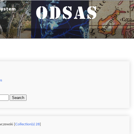
es
Search
wczewski [
Collection(s) 28
]