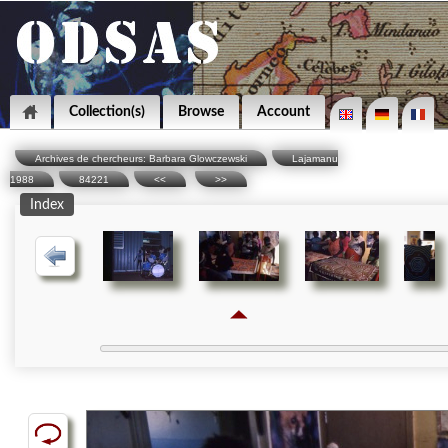
Collection(s)
Browse
Account
Archives de chercheurs: Barbara Glowczewski
Lajamanu
1988
84221
<<
>>
Index