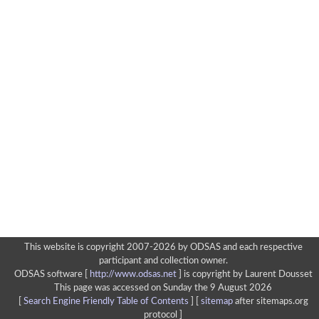
This website is copyright 2007-2026 by ODSAS and each respective
participant and collection owner.
ODSAS software [
http://www.odsas.net
]
is copyright by Laurent Dousset
This page was accessed on Sunday the 9 August 2026
[
Search Engine Friendly Table of Contents
] [
sitemap
after sitemaps.org
protocol ]