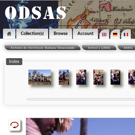
Collection(s)
Browse
Account
Archives de chercheurs: Barbara Glowczewski
School 1 (1984)
84851
Index