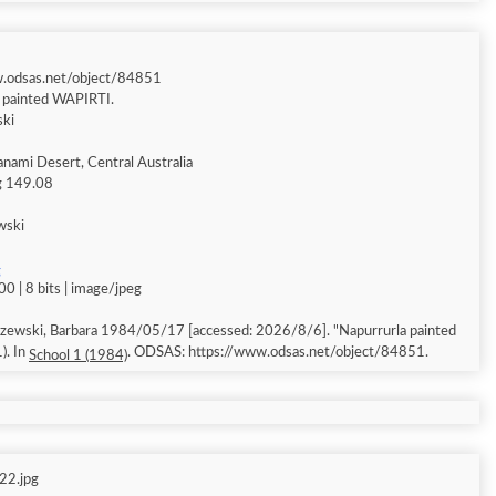
w.odsas.net/object/84851
a painted WAPIRTI.
ski
anami Desert, Central Australia
ng 149.08
wski
g
0 | 8 bits | image/jpeg
 Barbara 1984/05/17 [accessed: 2026/8/6]. "Napurrurla painted
). In
. ODSAS: https://www.odsas.net/object/84851.
School 1 (1984)
22.jpg