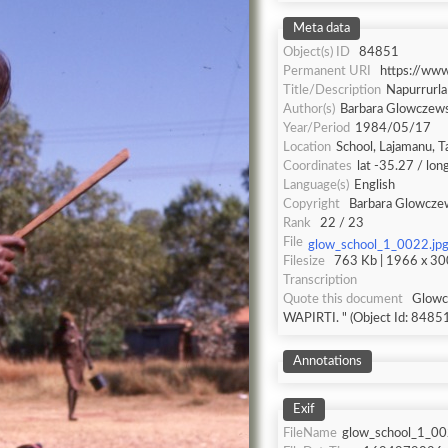
Meta data
Object(s) ID
84851
Permanent URI
https://ww
Title/Description
Napurrurl
Author(s)
Barbara Glowczew
Year/Period
1984/05/17
Location
School, Lajamanu, T
Coordinates
lat -35.27 / lo
Language(s)
English
Copyright
Barbara Glowcze
Rank
22 / 23
File
glow_school_1_0022.jp
Filesize
763 Kb | 1966 x 300
Transcription
Quote this document
Glowczewski,
WAPIRTI. " (Object Id: 84851
Annotations
Exif
FileName
glow_school_1_00