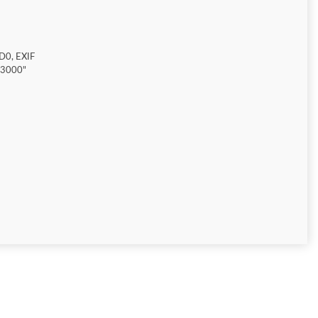
D0, EXIF
"3000"