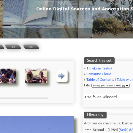
<<
>>
Search this set
»
TimeLine
|
Set(s)
»
Semantic Cloud
»
Table of Contents
|
Table with
File:
Hierarchy
Archives de chercheurs: Barbar
School 1 (1984) [
Set(s) 8