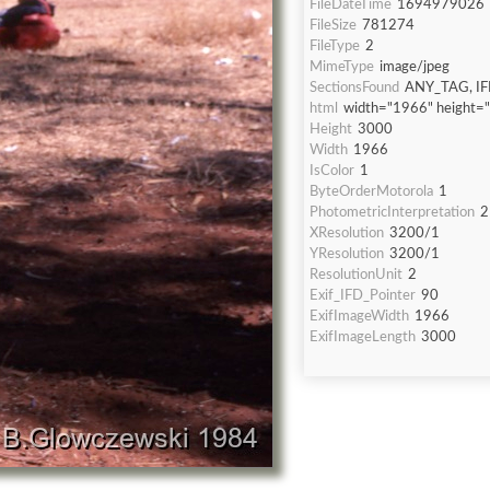
FileDateTime
1694979026
FileSize
781274
FileType
2
MimeType
image/jpeg
SectionsFound
ANY_TAG, IF
html
width="1966" height=
Height
3000
Width
1966
IsColor
1
ByteOrderMotorola
1
PhotometricInterpretation
2
XResolution
3200/1
YResolution
3200/1
ResolutionUnit
2
Exif_IFD_Pointer
90
ExifImageWidth
1966
ExifImageLength
3000