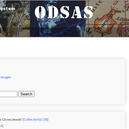
 images
Search
a Glowczewski [
Collection(s) 28
]
24
]