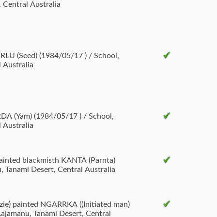
 Central Australia
LU (Seed) (1984/05/17 ) / School,
 Australia
DA (Yam) (1984/05/17 ) / School,
 Australia
ainted blackmisth KANTA (Parnta)
, Tanami Desert, Central Australia
ie) painted NGARRKA ((Initiated man)
Lajamanu, Tanami Desert, Central