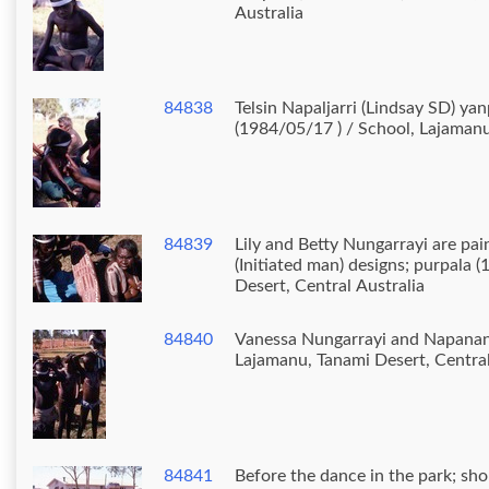
Australia
84838
Telsin Napaljarri (Lindsay SD) ya
(1984/05/17 ) / School, Lajamanu
84839
Lily and Betty Nungarrayi are pa
(Initiated man) designs; purpala 
Desert, Central Australia
84840
Vanessa Nungarrayi and Napanangka boys (1984/05
Lajamanu, Tanami Desert, Central
84841
Before the dance in the park; sh