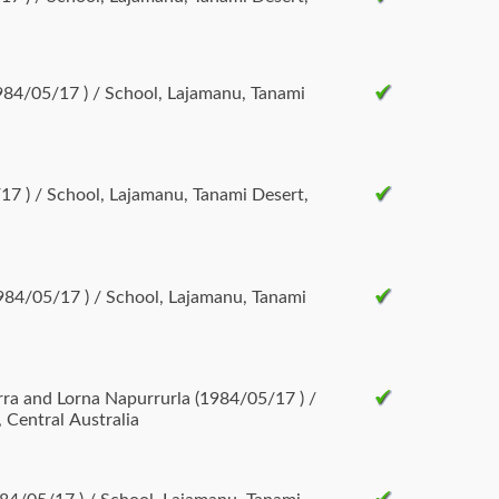
84/05/17 ) / School, Lajamanu, Tanami
/17 ) / School, Lajamanu, Tanami Desert,
984/05/17 ) / School, Lajamanu, Tanami
rna Napurrurla (1984/05/17 ) /
 Central Australia