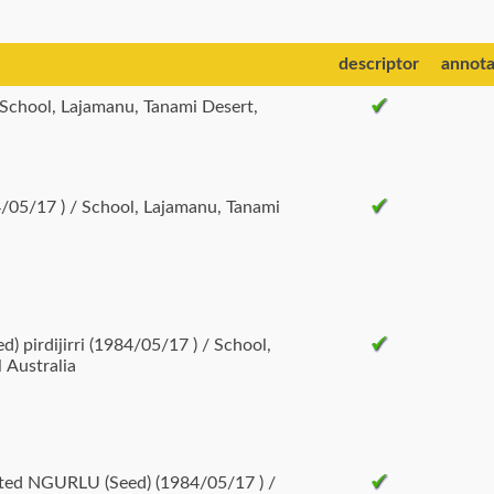
descriptor
annota
/05/17 ) / School, Lajamanu, Tanami
pirdijirri (1984/05/17 ) / School,
 Australia
nted NGURLU (Seed) (1984/05/17 ) /