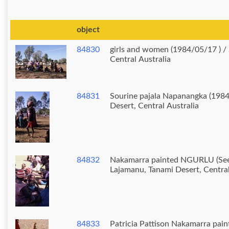
object
84830
girls and women (1984/05/17 ) / School, Lajamanu, Tanami Desert,
Central Australia
84831
Sourine pajala Napanangka (1984
Desert, Central Australia
84832
Nakamarra painted NGURLU (Seed) 
Lajamanu, Tanami Desert, Central
84833
Patricia Pattison Nakamarra pai