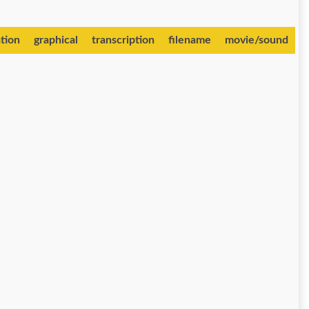
tion
graphical
transcription
filename
movie/sound