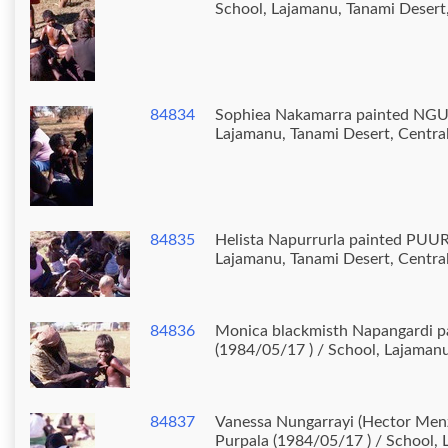
School, Lajamanu, Tanami Desert,
84834
Sophiea Nakamarra painted NGUR
Lajamanu, Tanami Desert, Central
84835
Helista Napurrurla painted PUUR
Lajamanu, Tanami Desert, Central
84836
Monica blackmisth Napangardi p
(1984/05/17 ) / School, Lajamanu
84837
Vanessa Nungarrayi (Hector Menz
Purpala (1984/05/17 ) / School, 