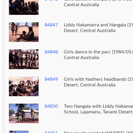
Central Australia
84847
Liddy Nakamarra and Nangala (19
Desert, Central Australia
84848
Girls dance in the parc (1984/05
Central Australia
84849
Girls with feathers headbands (1
Desert, Central Australia
84850
Two Nangala with Liddy Nakamarra and Lo
School, Lajamanu, Tanami Desert,