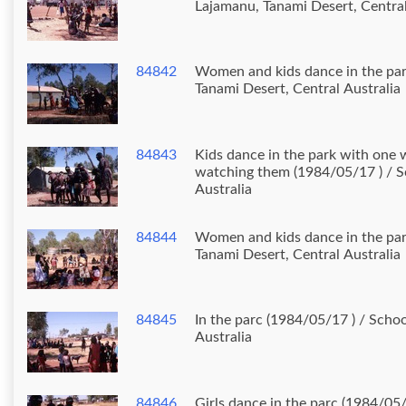
Lajamanu, Tanami Desert, Central
84842
Women and kids dance in the par
Tanami Desert, Central Australia
84843
Kids dance in the park with on
watching them (1984/05/17 ) / S
Australia
84844
Women and kids dance in the par
Tanami Desert, Central Australia
84845
In the parc (1984/05/17 ) / Scho
Australia
84846
Girls dance in the parc (1984/05