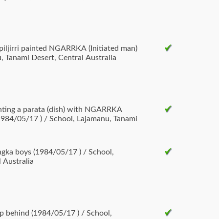
npiljirri painted NGARRKA (Initiated man)
, Tanami Desert, Central Australia
inting a parata (dish) with NGARRKA
(1984/05/17 ) / School, Lajamanu, Tanami
/17 ) / School,
 Australia
op behind (1984/05/17 ) / School,