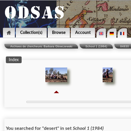
Collection(s)
Browse
Account
Archives de chercheurs: Barbara Glowczewski
School 1 (1984)
84830
Index
You searched for "desert" in set
School 1 (1984)