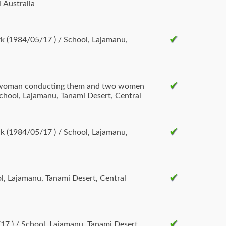
 Australia
k (1984/05/17 ) / School, Lajamanu,
e woman conducting them and two women
chool, Lajamanu, Tanami Desert, Central
k (1984/05/17 ) / School, Lajamanu,
ol, Lajamanu, Tanami Desert, Central
/17 ) / School, Lajamanu, Tanami Desert,