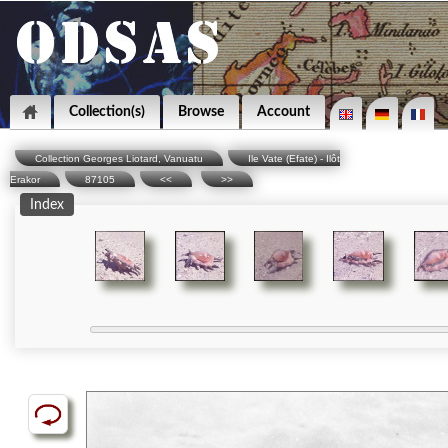
Collection(s)
Browse
Account
Collection Georges Liotard, Vanuatu
Ile Vate (Efate) - Ilôt
Erakor
87105
<<
>>
Index