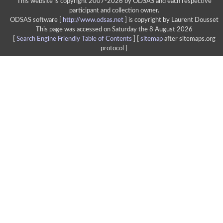
This website is copyright 2007-2026 by ODSAS and each respective
participant and collection owner.
ODSAS software [
http://www.odsas.net
]
is copyright by Laurent Dousset
This page was accessed on Saturday the 8 August 2026
[
Search Engine Friendly Table of Contents
] [
sitemap
after sitemaps.org
protocol ]