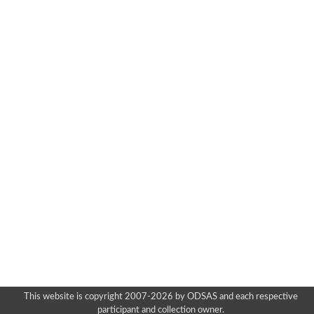
This website is copyright 2007-2026 by ODSAS and each respective
participant and collection owner.