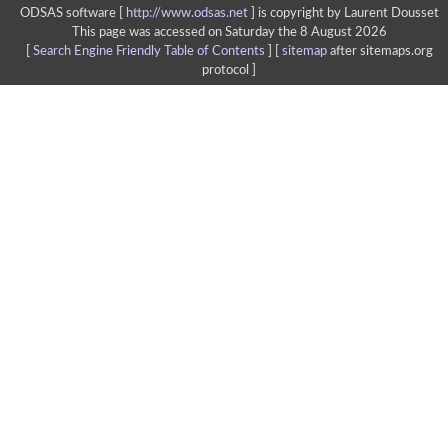
ODSAS software [
http://www.odsas.net
]
is copyright by Laurent Dousset
This page was accessed on Saturday the 8 August 2026
[
Search Engine Friendly Table of Contents
] [
sitemap
after sitemaps.org
protocol ]