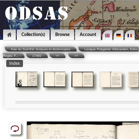
Collection(s)
Browse
Account
Asie du Sud-Est: lexiques et dictionnaires
Lexique Polyglotte Viêtnamien, Köho,
Röglai, F...
17492
<<
>>
Index