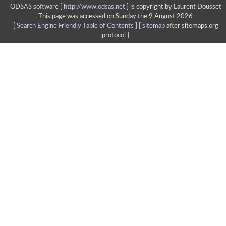
ODSAS software [
http://www.odsas.net
]
is copyright by Laurent Dousset
This page was accessed on Sunday the 9 August 2026
[
Search Engine Friendly Table of Contents
] [
sitemap
after sitemaps.org
protocol ]