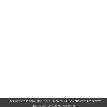
This website is copyright 2007-2026 by ODSAS and each respective
participant and collection owner.