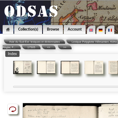
Collection(s)
Browse
Account
Asie du Sud-Est: lexiques et dictionnaires
Lexique Polyglotte Viêtnamien, Köho,
Röglai, F...
17505
<<
>>
Index