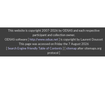
This website is copyright 2007-2026 by ODSAS and each respective
participant and collection owner.
ODSAS software [
http://www.odsas.net
]
is copyright by Laurent Dousset
This page was accessed on Friday the 7 August 2026
[
Search Engine Friendly Table of Contents
] [
sitemap
after sitemaps.org
protocol ]