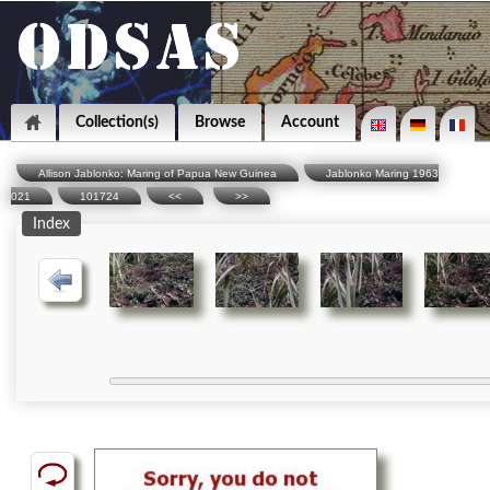
Collection(s)
Browse
Account
Allison Jablonko: Maring of Papua New Guinea
Jablonko Maring 1963
021
101724
<<
>>
Index