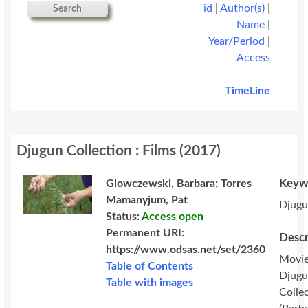
id
|
Author(s)
|
Search
Name
|
Year/Period
|
Access
TimeLine
Djugun Collection : Films
(
2017
)
Keyw
Glowczewski, Barbara; Torres
Mamanyjum, Pat
Djug
Status:
Access open
Permanent URI:
Descr
https://www.odsas.net/set/2360
Movie
Table of Contents
Djug
Table with images
Colle