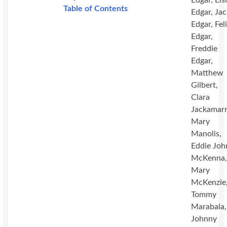
Edgar, Els
Table of Contents
Edgar, Ja
Edgar, Fel
Edgar,
Freddie
Edgar,
Matthew
Gilbert,
Clara
Jackamarr
Mary
Manolis,
Eddie Joh
McKenna
Mary
McKenzie
Tommy
Marabala,
Johnny