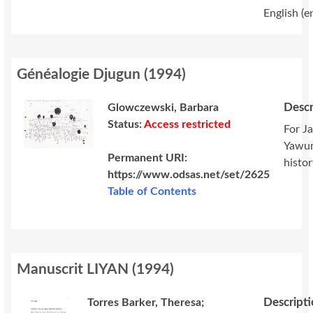
English (e
Généalogie Djugun
(
1994
)
Descr
Glowczewski, Barbara
Status:
Access restricted
For J
Yawur
Permanent URI:
histor
https://www.odsas.net/set/2625
Table of Contents
Manuscrit LIYAN
(
1994
)
Descript
Torres Barker, Theresa;