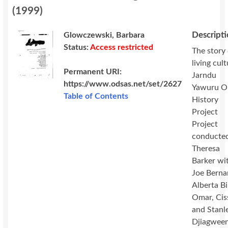
(
1999
)
Descript
Glowczewski, Barbara
Status:
Access restricted
The story 
living cul
Permanent URI:
Jarndu
https://www.odsas.net/set/2627
Yawuru O
Table of Contents
History
Project
Project
conducte
Theresa
Barker wi
Joe Berna
Alberta B
Omar, Cis
and Stanl
Djiagween