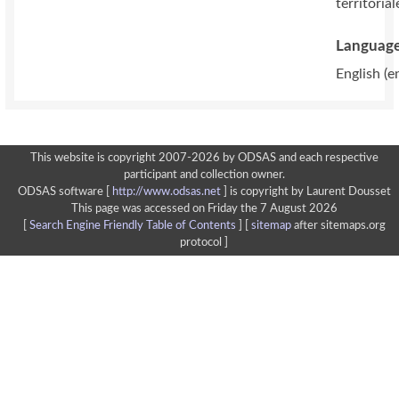
territorial
Language
English (e
This website is copyright 2007-2026 by ODSAS and each respective
participant and collection owner.
ODSAS software [
http://www.odsas.net
]
is copyright by Laurent Dousset
This page was accessed on Friday the 7 August 2026
[
Search Engine Friendly Table of Contents
] [
sitemap
after sitemaps.org
protocol ]