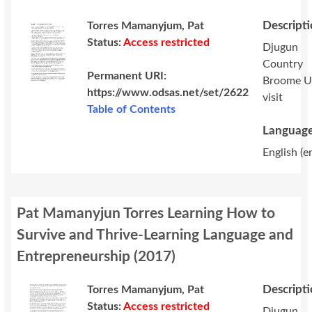
Descript
Torres Mamanyjum, Pat
Status:
Access restricted
Djugun
Country
Permanent URI:
Broome 
https://www.odsas.net/set/2622
visit
Table of Contents
Language
English (e
Pat Mamanyjun Torres Learning How to
Survive and Thrive-Learning Language and
Entrepreneurship
(
2017
)
Descript
Torres Mamanyjum, Pat
Status:
Access restricted
Djugun