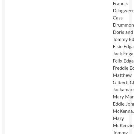
Francis
Djiagween
Cass
Drummon
Doris and
Tommy Ed
Elsie Edga
Jack Edga
Felix Edga
Freddie Ed
Matthew
Gilbert, C
Jackamarr
Mary Mano
Eddie Joh
McKenna
Mary
McKenzie
Tommy