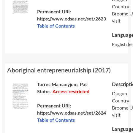
Country
Permanent URI:
Broome 
https://www.odsas.net/set/2623
visit
Table of Contents
Language
English (e
Aboriginal entrepreneurialship
(
2017
)
Descript
Torres Mamanyjum, Pat
Status:
Access restricted
Djugun
Country
Permanent URI:
Broome 
https://www.odsas.net/set/2624
visit
Table of Contents
Language