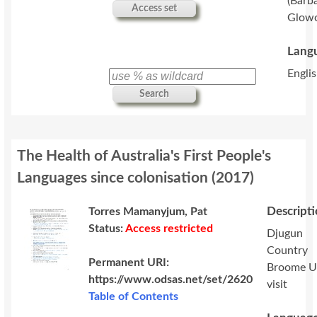
(Barb
Access set
Glowc
Langu
Englis
Search
The Health of Australia's First People's
Languages since colonisation
(
2017
)
Descript
Torres Mamanyjum, Pat
Status:
Access restricted
Djugun
Country
Permanent URI:
Broome 
https://www.odsas.net/set/2620
visit
Table of Contents