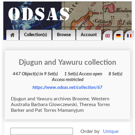
Collection(s)
Browse
Account
Djugun and Yawuru collection
447 Object(s) in 9 Set(s) 1 Set(s) Access open 8 Set(s)
Access restricted
https://www.odsas.net/collection/67
Djugun and Yawuru archives Broome, Western
Australia Barbara Glowczewski, Theresa Torres
Barker and Pat Torres Mamanyjum
Order by
Unique