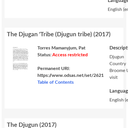
Language
English (e
The Djugan 'Tribe (Djugun tribe)
(
2017
)
Descript
Torres Mamanyjum, Pat
Status:
Access restricted
Djugun
Country
Permanent URI:
Broome 
https://www.odsas.net/set/2621
visit
Table of Contents
Languag
English (
The Djugun
(
2017
)