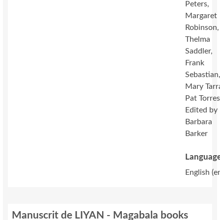
Peters,
Margaret
Robinson,
Thelma
Saddler,
Frank
Sebastian
Mary Tarr
Pat Torres
Edited by
Barbara
Barker
Language
English (e
Manuscrit de LIYAN - Magabala books