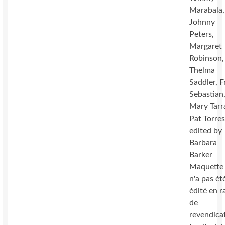
Marabala,
Johnny
Peters,
Margaret
Robinson,
Thelma
Saddler, F
Sebastian
Mary Tarr
Pat Torres
edited by
Barbara
Barker
Maquette 
n'a pas ét
édité en r
de
revendica