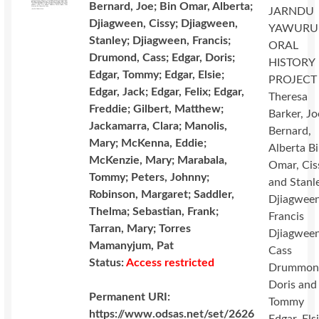
Bernard, Joe; Bin Omar, Alberta;
JARNDU
Djiagween, Cissy; Djiagween,
YAWURU
Stanley; Djiagween, Francis;
ORAL
Drumond, Cass; Edgar, Doris;
HISTORY
Edgar, Tommy; Edgar, Elsie;
PROJECT
Edgar, Jack; Edgar, Felix; Edgar,
Theresa
Freddie; Gilbert, Matthew;
Barker, Jo
Jackamarra, Clara; Manolis,
Bernard,
Mary; McKenna, Eddie;
Alberta B
McKenzie, Mary; Marabala,
Omar, Cis
Tommy; Peters, Johnny;
and Stanl
Robinson, Margaret; Saddler,
Djiagween
Thelma; Sebastian, Frank;
Francis
Tarran, Mary; Torres
Djiagween
Mamanyjum, Pat
Cass
Status:
Access restricted
Drummon
Doris and
Permanent URI:
Tommy
https://www.odsas.net/set/2626