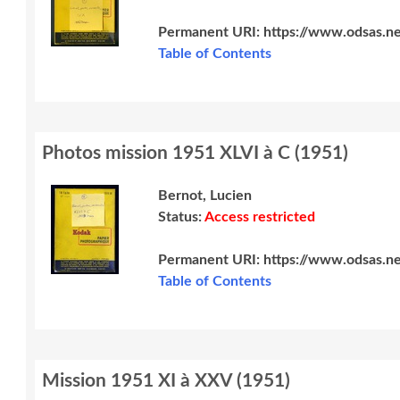
Permanent URI:
https://www.odsas.n
Table of Contents
Photos mission 1951 XLVI à C
(
1951
)
Bernot, Lucien
Status:
Access restricted
Permanent URI:
https://www.odsas.n
Table of Contents
Mission 1951 XI à XXV
(
1951
)