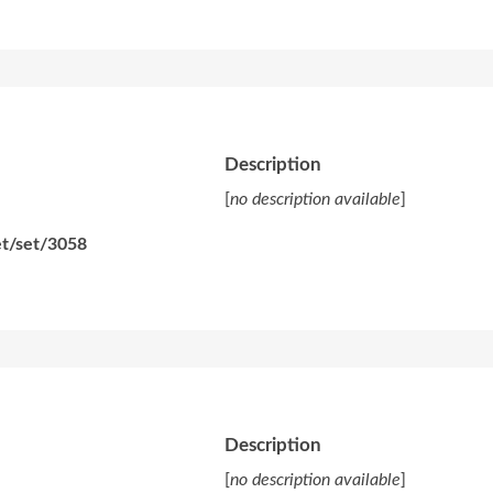
Description
[
no description available
]
et/set/3058
Description
[
no description available
]