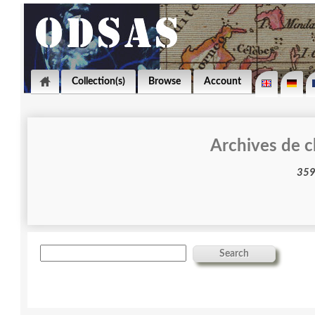
Collection(s)
Browse
Account
Archives de c
Search