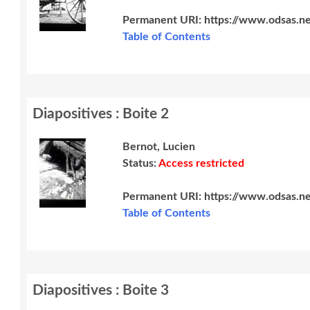
Permanent URI:
https://www.odsas.n
Table of Contents
Diapositives : Boite 2
Bernot, Lucien
Status:
Access restricted
Permanent URI:
https://www.odsas.n
Table of Contents
Diapositives : Boite 3