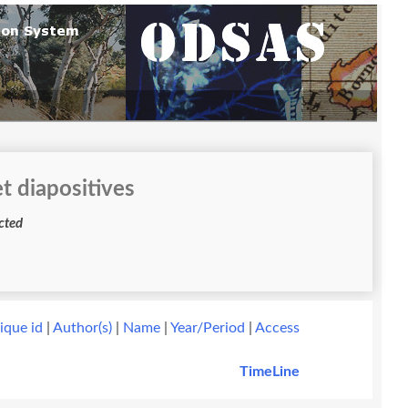
t diapositives
ess restricted
ique id
|
Author(s)
|
Name
|
Year/Period
|
Access
TimeLine