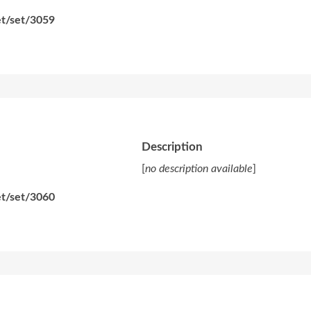
et/set/3059
Description
[
no description available
]
et/set/3060