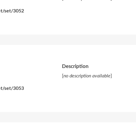
et/set/3052
Description
[
no description available
]
et/set/3053