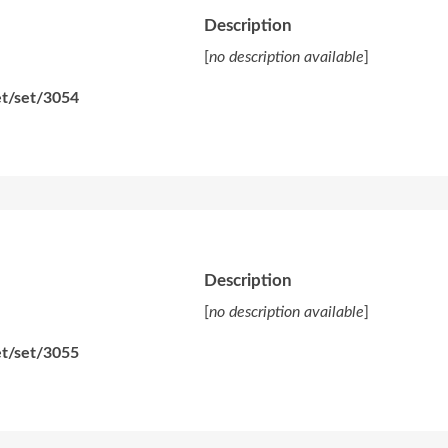
Description
[
no description available
]
et/set/3054
Description
[
no description available
]
et/set/3055