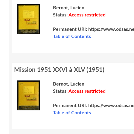
Bernot, Lucien
Status:
Access restricted
Permanent URI:
https://www.odsas.n
Table of Contents
Mission 1951 XXVI à XLV
(
1951
)
Bernot, Lucien
Status:
Access restricted
Permanent URI:
https://www.odsas.n
Table of Contents