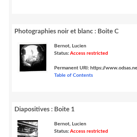
Photographies noir et blanc : Boite C
Bernot, Lucien
Status:
Access restricted
Permanent URI:
https://www.odsas.n
Table of Contents
Diapositives : Boite 1
Bernot, Lucien
Status:
Access restricted