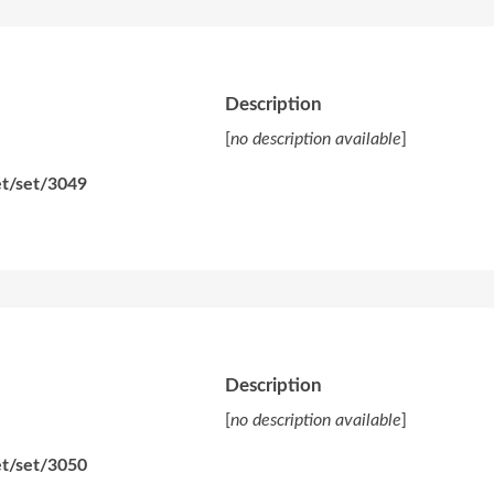
Description
[
no description available
]
et/set/3049
Description
[
no description available
]
et/set/3050