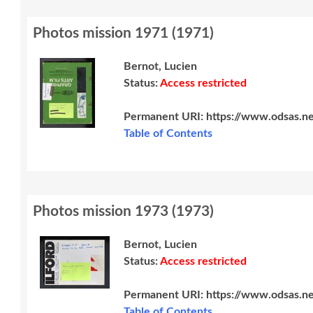
Photos mission 1971
(
1971
)
Bernot, Lucien
Status:
Access restricted
Permanent URI:
https://www.odsas.n
Table of Contents
Photos mission 1973
(
1973
)
Bernot, Lucien
Status:
Access restricted
Permanent URI:
https://www.odsas.n
Table of Contents