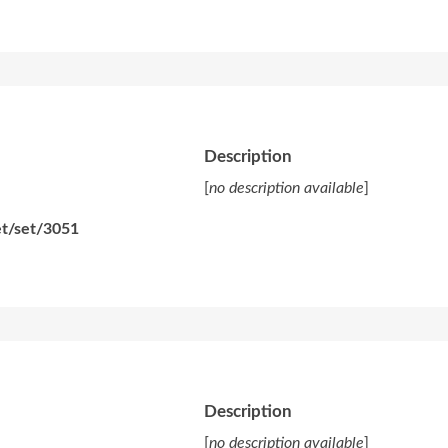
Description
[
no description available
]
et/set/3051
Description
[
no description available
]