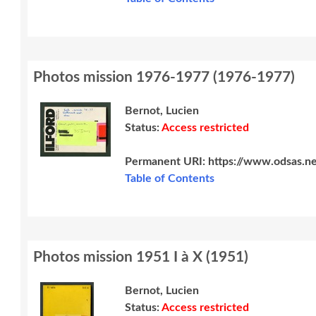
Photos mission 1976-1977
(
1976-1977
)
Bernot, Lucien
Status:
Access restricted
Permanent URI:
https://www.odsas.n
Table of Contents
Photos mission 1951 I à X
(
1951
)
Bernot, Lucien
Status:
Access restricted