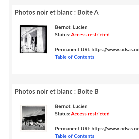
Photos noir et blanc : Boite A
Bernot, Lucien
Status:
Access restricted
Permanent URI:
https://www.odsas.n
Table of Contents
Photos noir et blanc : Boite B
Bernot, Lucien
Status:
Access restricted
Permanent URI:
https://www.odsas.n
Table of Contents