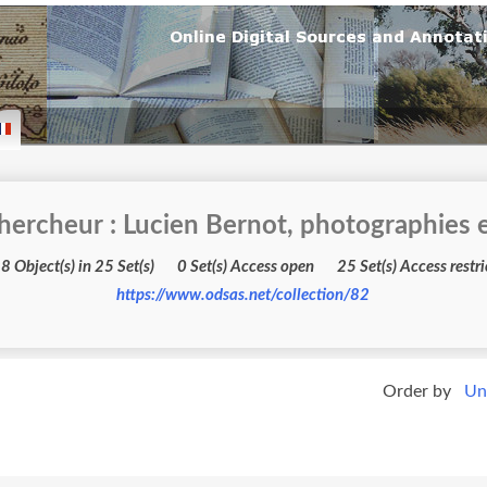
hercheur : Lucien Bernot, photographies e
3598 Object(s) in 25 Set(s) 0 Set(s) Access open 25 Set(s) Acc
https://www.odsas.net/collection/82
Order by
Un