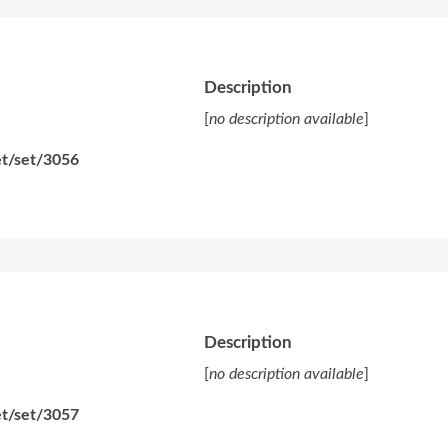
Description
[
no description available
]
et/set/3056
Description
[
no description available
]
et/set/3057