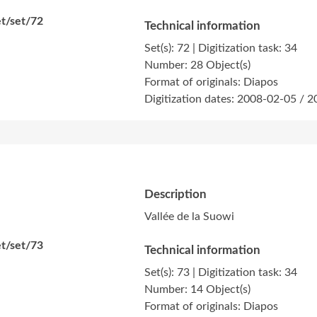
t/set/72
Technical information
Set(s): 72 | Digitization task: 34
Number: 28 Object(s)
Format of originals: Diapos
Digitization dates: 2008-02-05 / 
Description
Vallée de la Suowi
t/set/73
Technical information
Set(s): 73 | Digitization task: 34
Number: 14 Object(s)
Format of originals: Diapos