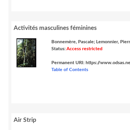
Activités masculines féminines
Bonnemère, Pascale; Lemonnier, Pier
Status:
Access restricted
Permanent URI:
https://www.odsas.ne
Table of Contents
Air Strip