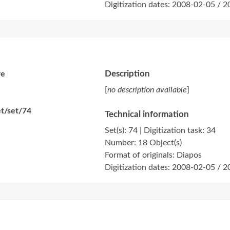
Digitization dates: 2008-02-05 / 
Description
re
[
no description available
]
t/set/74
Technical information
Set(s): 74 | Digitization task: 34
Number: 18 Object(s)
Format of originals: Diapos
Digitization dates: 2008-02-05 / 