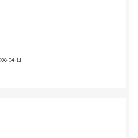
2008-04-11