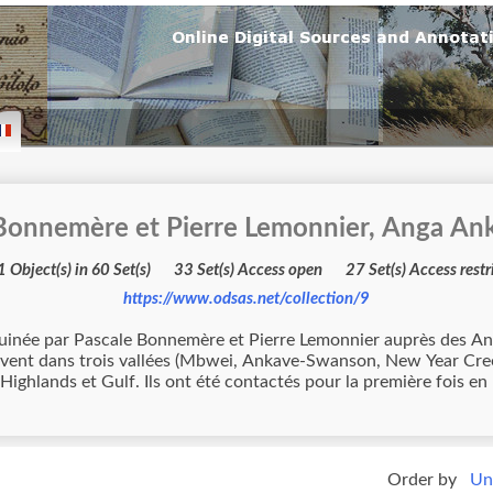
 Bonnemère et Pierre Lemonnier, Anga An
3721 Object(s) in 60 Set(s) 33 Set(s) Access open 27 Set(s) A
https://www.odsas.net/collection/9
Bonnemère et Pierre Lemonnier auprès des Ankave. Les Ankave appartiennent à l'ense
vivent dans trois vallées (Mbwei, Ankave-Swanson, New Year Cre
Highlands et Gulf. Ils ont été contactés pour la première fois e
Order by
Un