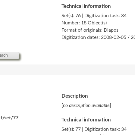
Technical information
Set(s): 76 | Digitization task: 34
Number: 18 Object(s)
Format of originals: Diapos
Digitization dates: 2008-02-05 / 
arch
Description
[
no description available
]
t/set/77
Technical information
Set(s): 77 | Digitization task: 34