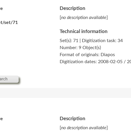
Description
re
[
no description available
]
t/set/71
Technical information
Set(s): 71 | Digitization task: 34
Number: 9 Object(s)
Format of originals: Diapos
Digitization dates: 2008-02-05 / 
arch
Description
re
[
no description available
]