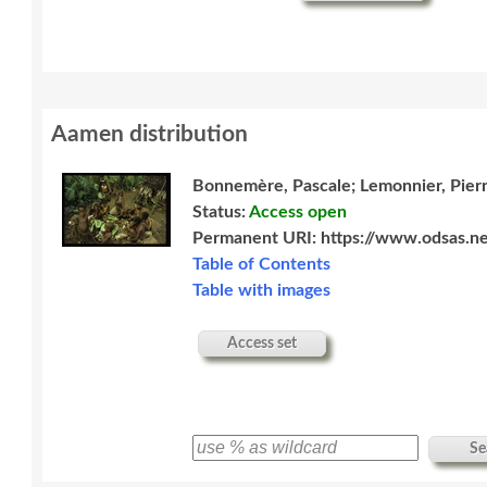
Aamen distribution
Bonnemère, Pascale; Lemonnier, Pier
Status:
Access open
Permanent URI:
https://www.odsas.ne
Table of Contents
Table with images
Access set
Se