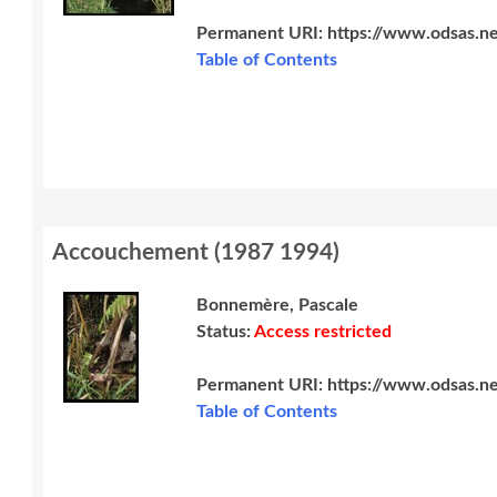
Permanent URI:
https://www.odsas.ne
Table of Contents
Accouchement
(
1987 1994
)
Bonnemère, Pascale
Status:
Access restricted
Permanent URI:
https://www.odsas.ne
Table of Contents