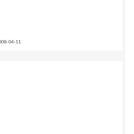
2008-04-11