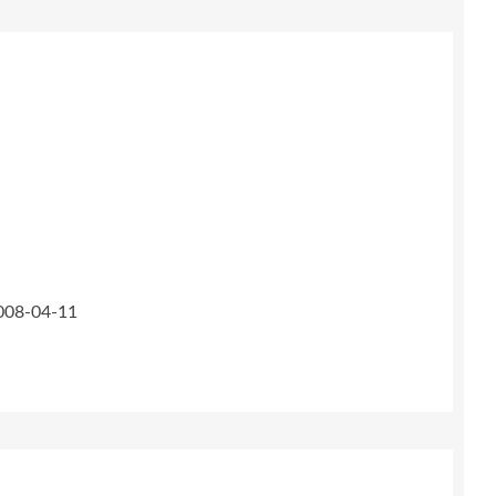
2008-04-11