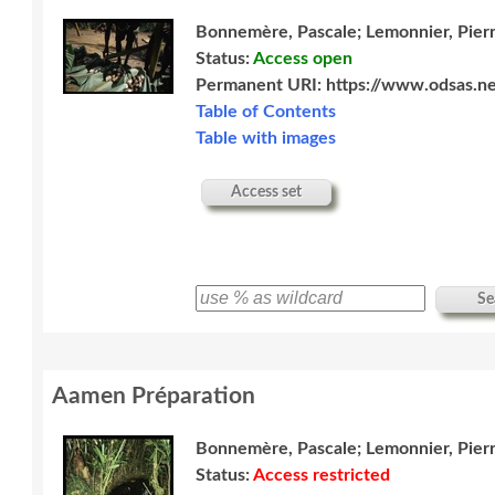
Bonnemère, Pascale; Lemonnier, Pier
Status:
Access open
Permanent URI:
https://www.odsas.ne
Table of Contents
Table with images
Access set
Se
Aamen Préparation
Bonnemère, Pascale; Lemonnier, Pier
Status:
Access restricted