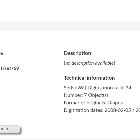
Description
re
[
no description available
]
t/set/69
Technical information
Set(s): 69 | Digitization task: 34
Number: 7 Object(s)
Format of originals: Diapos
Digitization dates: 2008-02-05 / 
arch