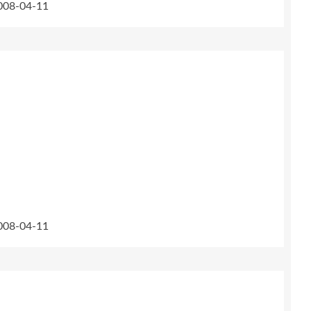
2008-04-11
2008-04-11