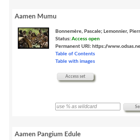
Aamen Mumu
Bonnemère, Pascale; Lemonnier, Pier
Status:
Access open
Permanent URI:
https://www.odsas.ne
Table of Contents
Table with images
Access set
Se
Aamen Pangium Edule