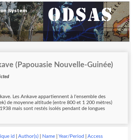
kave (Papouasie Nouvelle-Guinée)
ccess restricted
mble des
ek) de moyenne altitude (entre 800 et 1 200 mètres)
n 1938 mais sont restés isolés pendant de longues
ique id
|
Author(s)
|
Name
|
Year/Period
|
Access