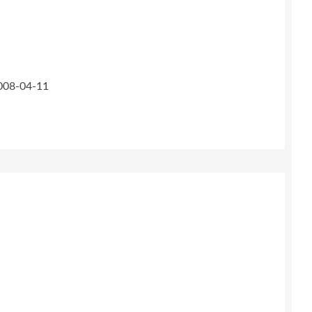
2008-04-11