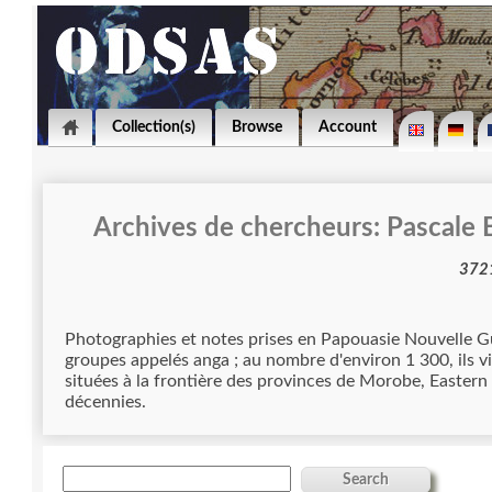
Collection(s)
Browse
Account
Archives de chercheurs: Pascale
Photographies et notes prises en Papouasie Nouvelle Guinée par Pascale 
groupes appelés anga ; au nombre d'environ 1 300, ils 
situées à la frontière des provinces de Morobe, Eastern 
décennies.
Search