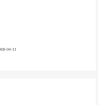
2008-04-11