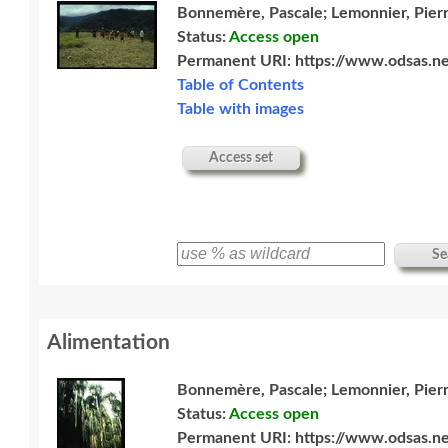
Bonnemère, Pascale; Lemonnier, Pier
Status:
Access open
Permanent URI:
https://www.odsas.ne
Table of Contents
Table with images
Access set
Se
Alimentation
Bonnemère, Pascale; Lemonnier, Pier
Status:
Access open
Permanent URI:
https://www.odsas.ne