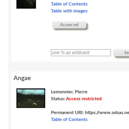
Table of Contents
Table with images
Access set
Se
Angae
Lemonnier, Pierre
Status:
Access restricted
Permanent URI:
https://www.odsas.ne
Table of Contents