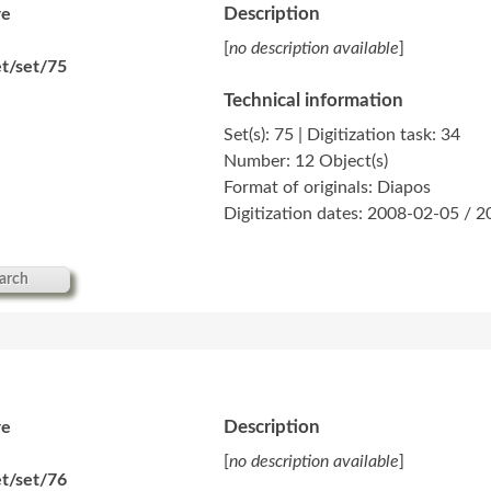
Description
re
[
no description available
]
t/set/75
Technical information
Set(s): 75 | Digitization task: 34
Number: 12 Object(s)
Format of originals: Diapos
Digitization dates: 2008-02-05 / 
arch
Description
re
[
no description available
]
t/set/76