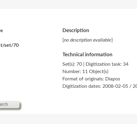
Description
re
[
no description available
]
t/set/70
Technical information
Set(s): 70 | Digitization task: 34
Number: 11 Object(s)
Format of originals: Diapos
Digitization dates: 2008-02-05 / 
arch