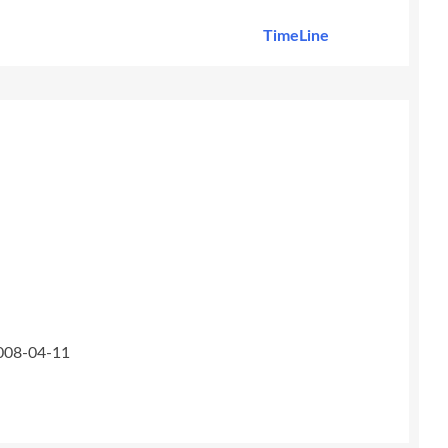
TimeLine
2008-04-11