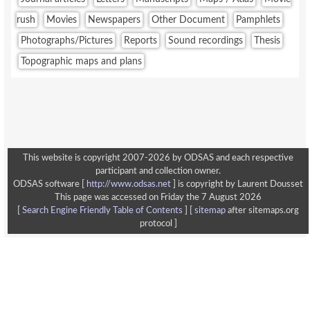
rush
Movies
Newspapers
Other Document
Pamphlets
Photographs/Pictures
Reports
Sound recordings
Thesis
Topographic maps and plans
This website is copyright 2007-2026 by ODSAS and each respective
participant and collection owner.
ODSAS software [
http://www.odsas.net
]
is copyright by Laurent Dousset
This page was accessed on Friday the 7 August 2026
[
Search Engine Friendly Table of Contents
] [
sitemap
after sitemaps.org
protocol ]