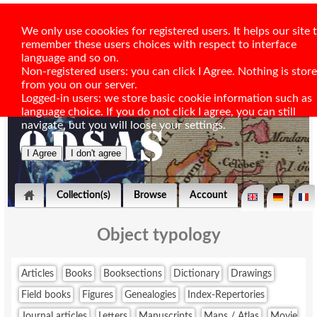
We only use coookies for registered users. It helps our site 
remember these users choices with respect to interface
language and so on.
Non-registered users: you can click I Agree. Nothing is stor
from you on our server.
Logged-in users: we store basic cookie information such as
language choice. If you do not click I agree, you can still
navigate, but you will loose your settings.
Collection(s)
Browse
Account
Object typology
Articles
Books
Booksections
Dictionary
Drawings
Field books
Figures
Genealogies
Index-Repertories
Journal articles
Letters
Manuscripts
Maps / Atlas
Movie