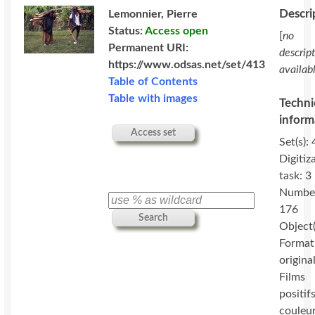
Descri
Lemonnier, Pierre
Status:
Access open
[
no
Permanent URI:
descrip
https://www.odsas.net/set/413
availab
Table of Contents
Table with images
Techni
inform
Access set
Set(s): 
Digitiz
task: 3
Numbe
176
Search
Object(
Format
original
Films
positif
couleu