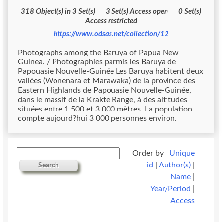
318 Object(s) in 3 Set(s) 3 Set(s) Access open 0 Set(s)
Access restricted
https://www.odsas.net/collection/12
Photographs among the Baruya of Papua New
Guinea. / Photographies parmis les Baruya de
Papouasie Nouvelle-Guinée Les Baruya habitent deux
vallées (Wonenara et Marawaka) de la province des
Eastern Highlands de Papouasie Nouvelle-Guinée,
dans le massif de la Krakte Range, à des altitudes
situées entre 1 500 et 3 000 mètres. La population
compte aujourd?hui 3 000 personnes environ.
Order by
Unique
id
|
Author(s)
|
Search
Name
|
Year/Period
|
Access