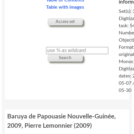
Table of Contents
inform
Table with images
Set(s): 
Digitiz
Access set
task: 5
Number
Object(
Format
original
Search
Monoc
Digitiz
dates:
05-07 
05-30
Baruya de Papouasie Nouvelle-Guinée,
2009, Pierre Lemonnier
(
2009
)