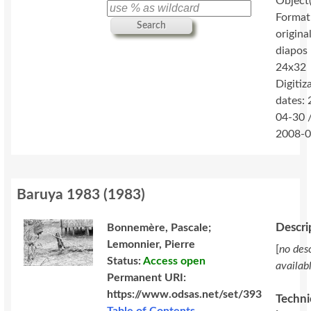
Object(
Format
Search
original
diapos
24x32
Digitiz
dates:
04-30 
2008-0
Baruya 1983
(
1983
)
Descri
Bonnemère, Pascale;
Lemonnier, Pierre
[
no desc
Status:
Access open
availab
Permanent URI:
https://www.odsas.net/set/393
Techni