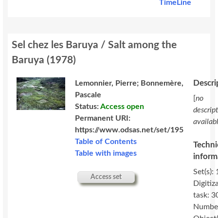
TimeLine
Sel chez les Baruya / Salt among the
Baruya
(
1978
)
Descri
Lemonnier, Pierre; Bonnemère,
Pascale
[
no
Status:
Access open
descrip
Permanent URI:
availab
https://www.odsas.net/set/195
Table of Contents
Techni
Table with images
inform
Set(s): 
Access set
Digitiz
task: 3
Number