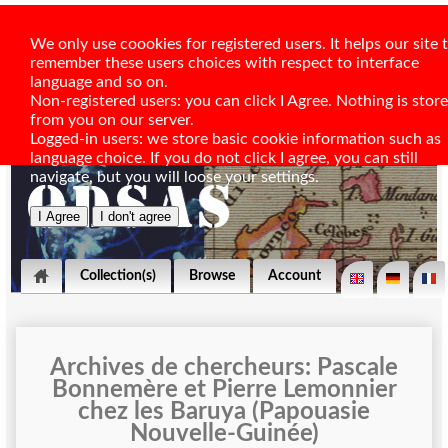
We only use coookies for registered users. It helps our site 
remember these users choices with respect to interface
language and so on.
Non-registered users: you can click I Agree. Nothing is stor
from you on our server.
Logged-in users: we store basic cookie information such as
language choice. If you do not click I agree, you can still
navigate, but you will loose your settings.
Collection(s)
Browse
Account
Archives de chercheurs: Pascale
Bonnemère et Pierre Lemonnier
chez les Baruya (Papouasie
Nouvelle-Guinée)